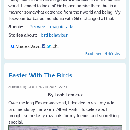
world, I tended to look ‘at’ birds, and admire them, but in a
manner somewhat detached from their world and being. My
Toowoomba-based friendship with Gitie changed all that.
Species:
Peewee
magpie larks
Stories about:
bird behaviour
about Fiona's
Read more
Gitie's blog
New Peewee
Friends
Easter With The Birds
Submitted by
Gitie
on 4 April, 2013 - 22:34
By Leah Lemieux
Over the long Easter weekend, I decided to visit my wild
bird friends by the lake in Albert Park. To celebrate, I
brought some tasty raw nuts for my friends and something
special.