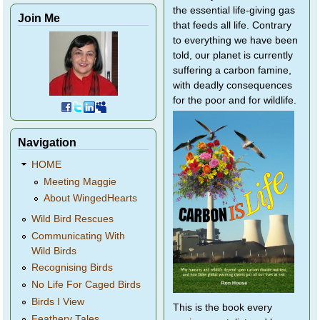
the essential life-giving gas
Join Me
that feeds all life. Contrary
to everything we have been
told, our planet is currently
suffering a carbon famine,
with deadly consequences
for the poor and for wildlife.
Navigation
HOME
Meeting Maggie
About WingedHearts
Wild Bird Rescues
Communicating With
Wild Birds
Recognising Birds
No Life For Caged Birds
Birds I View
This is the book every
Feathery Tales