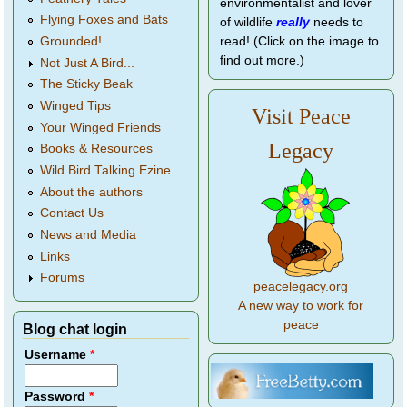
environmentalist and lover
Flying Foxes and Bats
of wildlife
really
needs to
Grounded!
read! (Click on the image to
find out more.)
Not Just A Bird...
The Sticky Beak
Winged Tips
Visit Peace
Your Winged Friends
Legacy
Books & Resources
Wild Bird Talking Ezine
About the authors
Contact Us
News and Media
Links
Forums
peacelegacy.org
A new way to work for
peace
Blog chat login
Username
*
Password
*