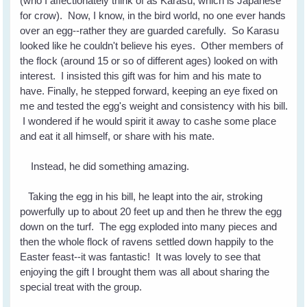
(who I affectionately think of as Karasu, which is Japanese
for crow). Now, I know, in the bird world, no one ever hands
over an egg--rather they are guarded carefully. So Karasu
looked like he couldn't believe his eyes. Other members of
the flock (around 15 or so of different ages) looked on with
interest. I insisted this gift was for him and his mate to
have. Finally, he stepped forward, keeping an eye fixed on
me and tested the egg's weight and consistency with his bill.
I wondered if he would spirit it away to cashe some place
and eat it all himself, or share with his mate.
Instead, he did something amazing.
Taking the egg in his bill, he leapt into the air, stroking
powerfully up to about 20 feet up and then he threw the egg
down on the turf. The egg exploded into many pieces and
then the whole flock of ravens settled down happily to the
Easter feast--it was fantastic! It was lovely to see that
enjoying the gift I brought them was all about sharing the
special treat with the group.