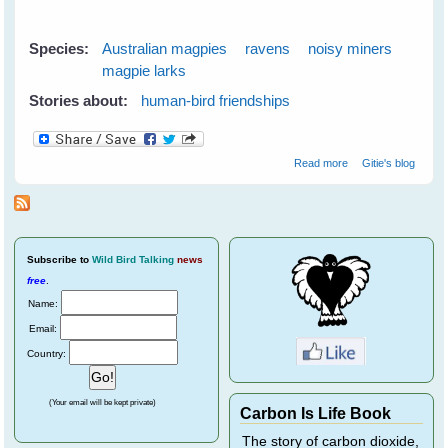
Species:
Australian magpies
ravens
noisy miners
magpie larks
Stories about:
human-bird friendships
about Easter
Read more
Gitie's blog
With The Birds
Subscribe
to
Wild Bird Talking
news
free
.
Name:
Email:
Country:
(Your email will be kept private)
Carbon Is Life Book
The story of carbon dioxide,