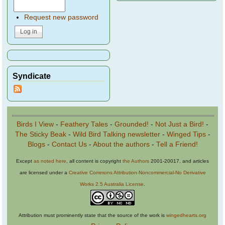
Request new password
Syndicate
Birds I View
-
Feathery Tales
-
Grounded!
-
Not Just a Bird!
-
The Sticky Beak
-
Wild Bird Talking newsletter
-
Winged Tips
-
Blogs
-
Contact Us
-
About the authors
-
Tell a Friend!
Except
as noted here
, all content is copyright
the Authors
2001-20017, and articles
are licensed under a
Creative Commons Attribution-Noncommercial-No Derivative
Works 2.5 Australia License
.
Attribution must prominently state that the source of the work is
wingedhearts.org