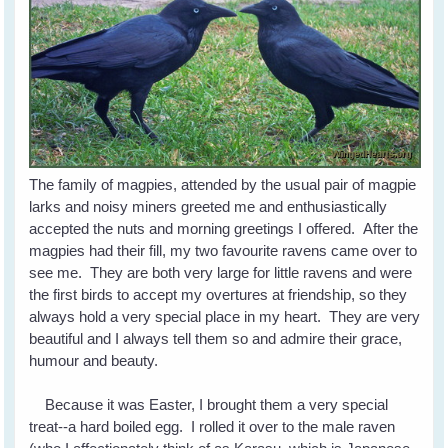
The family of magpies, attended by the usual pair of magpie
larks and noisy miners greeted me and enthusiastically
accepted the nuts and morning greetings I offered. After the
magpies had their fill, my two favourite ravens came over to
see me. They are both very large for little ravens and were
the first birds to accept my overtures at friendship, so they
always hold a very special place in my heart. They are very
beautiful and I always tell them so and admire their grace,
humour and beauty.
Because it was Easter, I brought them a very special
treat--a hard boiled egg. I rolled it over to the male raven