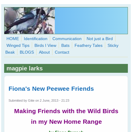
Skip to main content
HOME
Identification
Communication
Not just a Bird
Winged Tips
Birds I View
Bats
Feathery Tales
Sticky
WingedHearts.org
Beak
BLOGS
About
Contact
Wild Birds Families - More love than you thought possible
magpie larks
Search
Search
form
Fiona's New Peewee Friends
Submitted by
Gitie
on 2 June, 2013 - 21:23
Making Friends with the Wild Birds
in my New Home Range