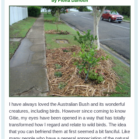
by Fiona Darroch
I have always loved the Australian Bush and its wonderful
creatures, including birds. However since coming to know
Gitie, my eyes have been opened in a way that has totally
transformed how I regard and relate to wild birds. The idea
that you can befriend them at first seemed a bit fanciful. Like
many people who have a general appreciation of the natural