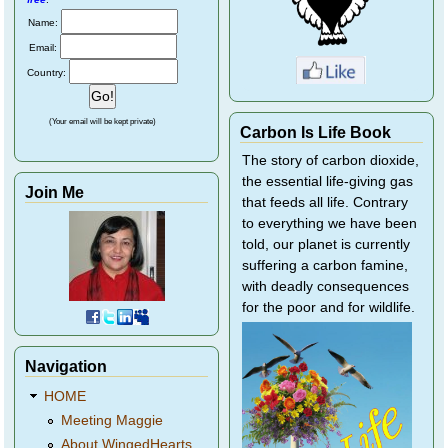
Name:
Email:
Country:
(Your email will be kept private)
Carbon Is Life Book
The story of carbon dioxide,
the essential life-giving gas
Join Me
that feeds all life. Contrary
to everything we have been
told, our planet is currently
suffering a carbon famine,
with deadly consequences
for the poor and for wildlife.
Navigation
HOME
Meeting Maggie
About WingedHearts