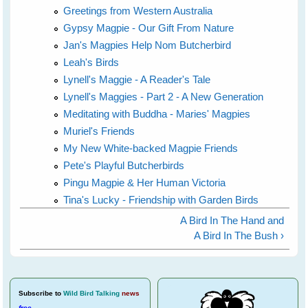
Greetings from Western Australia
Gypsy Magpie - Our Gift From Nature
Jan's Magpies Help Nom Butcherbird
Leah's Birds
Lynell's Maggie - A Reader's Tale
Lynell's Maggies - Part 2 - A New Generation
Meditating with Buddha - Maries' Magpies
Muriel's Friends
My New White-backed Magpie Friends
Pete's Playful Butcherbirds
Pingu Magpie & Her Human Victoria
Tina's Lucky - Friendship with Garden Birds
A Bird In The Hand and
A Bird In The Bush ›
Subscribe
to
Wild Bird Talking
news
free
.