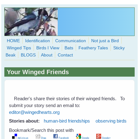
Skip to main content
HOME
Identification
Communication
Not just a Bird
Winged Tips
Birds I View
Bats
Feathery Tales
Sticky
WingedHearts.org
Beak
BLOGS
About
Contact
Wild Birds Families - More love than you thought possible
Your Winged Friends
Search
Search
form
Reader's share their stories of their winged friends. To
submit your story send an email to:
editor@wingedhearts.org
Stories about:
human-bird friendships
observing birds
Bookmark/Search this post with
del.icio.us
Digg
Facebook
Google
Google+