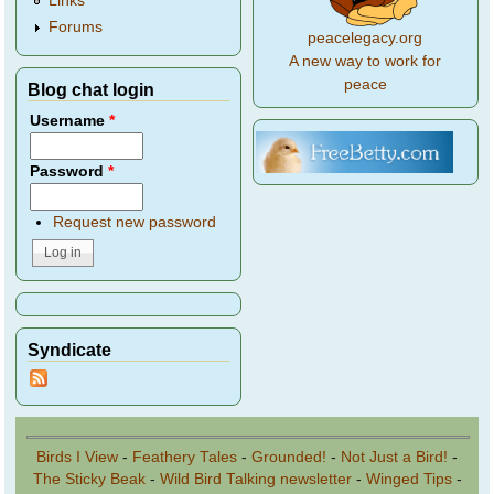
Links
Forums
peacelegacy.org
A new way to work for
peace
Blog chat login
Username
*
Password
*
Request new password
Syndicate
Birds I View
-
Feathery Tales
-
Grounded!
-
Not Just a Bird!
-
The Sticky Beak
-
Wild Bird Talking newsletter
-
Winged Tips
-