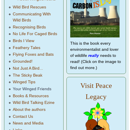
Wild Bird Rescues
Communicating With
Wild Birds
Recognising Birds
No Life For Caged Birds
Birds I View
This is the book every
Feathery Tales
environmentalist and lover
Flying Foxes and Bats
of wildlife
really
needs to
Grounded!
read! (Click on the image to
find out more.)
Not Just A Bird...
The Sticky Beak
Winged Tips
Visit Peace
Your Winged Friends
Legacy
Books & Resources
Wild Bird Talking Ezine
About the authors
Contact Us
News and Media