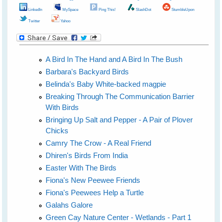
LinkedIn
MySpace
Ping This!
SlashDot
StumbleUpon
Twitter
Yahoo
A Bird In The Hand and A Bird In The Bush
Barbara's Backyard Birds
Belinda's Baby White-backed magpie
Breaking Through The Communication Barrier
With Birds
Bringing Up Salt and Pepper - A Pair of Plover
Chicks
Camry The Crow - A Real Friend
Dhiren's Birds From India
Easter With The Birds
Fiona's New Peewee Friends
Fiona's Peewees Help a Turtle
Galahs Galore
Green Cay Nature Center - Wetlands - Part 1