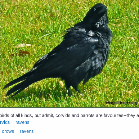
birds of all kinds, but admit, corvids and parrots are favourites--they
rvids
ravens
crows
ravens