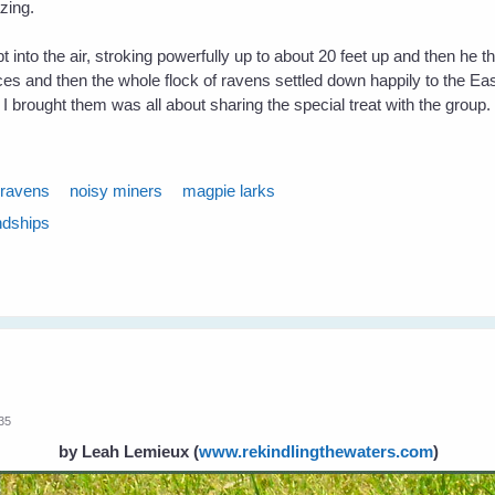
azing.
pt into the air, stroking powerfully up to about 20 feet up and then he 
 and then the whole flock of ravens settled down happily to the Easte
ft I brought them was all about sharing the special treat with the group.
ravens
noisy miners
magpie larks
ndships
:35
by Leah Lemieux
(
www.rekindlingthewaters.com
)