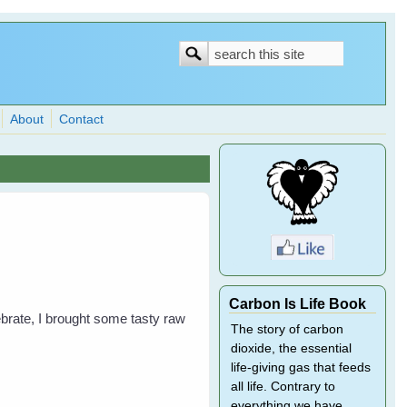
Search
Search
form
About
Contact
Carbon Is Life Book
lebrate, I brought some tasty raw
The story of carbon
dioxide, the essential
life-giving gas that feeds
all life. Contrary to
everything we have