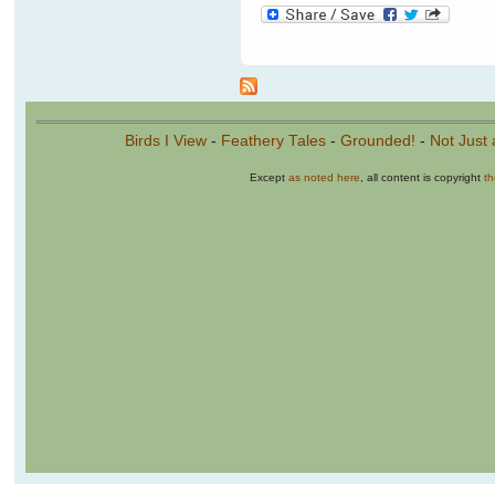
Birds I View
-
Feathery Tales
-
Grounded!
-
Not Just 
Except
as noted here
, all content is copyright
t