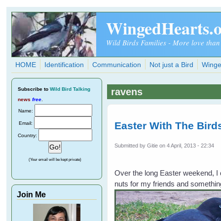
Skip to main content
WingedHearts.
Wild Birds Families - More love than
HOME
Identification
Communication
Not just a Bird
Winge
Subscribe
to
Wild Bird Talking
ravens
news
free
.
Name:
Easter With The Bird
Email:
Country:
Submitted by
Gitie
on 4 April, 2013 - 22:34
(Your email will be kept private)
Over the long Easter weekend, I d
nuts for my friends and somethin
Join Me