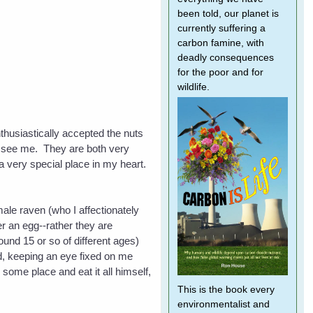
been told, our planet is
currently suffering a
carbon famine, with
deadly consequences
for the poor and for
wildlife.
thusiastically accepted the nuts
to see me. They are both very
 a very special place in my heart.
male raven (who I affectionately
r an egg--rather they are
und 15 or so of different ages)
ard, keeping an eye fixed on me
 some place and eat it all himself,
This is the book every
environmentalist and