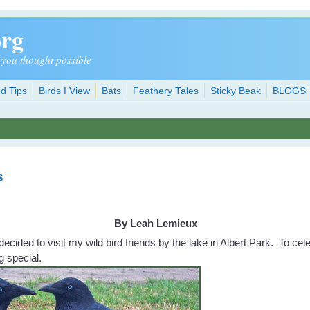
org
 you thought possible
d Tips
Birds I View
Bats
Feathery Tales
Sticky Beak
BLOGS
s
By Leah Lemieux
ecided to visit my wild bird friends by the lake in Albert Park. To ce
g special.