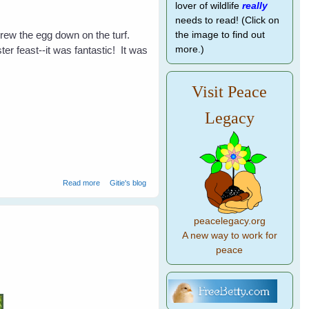
lover of wildlife
really
needs to read! (Click on
threw the egg down on the turf.
the image to find out
r feast--it was fantastic! It was
more.)
Visit Peace
Legacy
about Easter With The Birds
Read more
Gitie's blog
peacelegacy.org
A new way to work for
peace