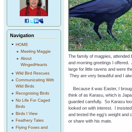
Navigation
HOME
Meeting Maggie
The family of magpies, attended 
About
and morning greetings I offered. 
WingedHearts
large for little ravens and were t
Wild Bird Rescues
They are very beautiful and I al
Communicating With
Wild Birds
Because it was Easter, I brought 
Recognising Birds
think of as Karasu, which is Japa
No Life For Caged
guarded carefully. So Karasu look
Birds
looked on with interest. I insiste
Birds I View
and tested the egg's weight and co
Feathery Tales
or share with his mate.
Flying Foxes and