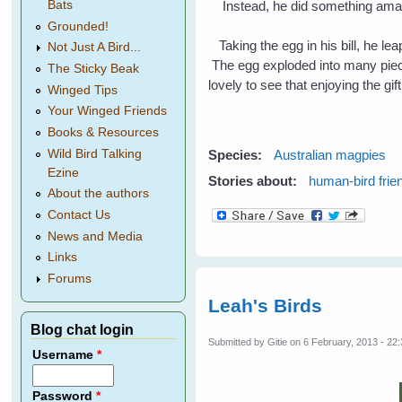
Bats
Instead, he did something am
Grounded!
Taking the egg in his bill, he lea
Not Just A Bird...
The egg exploded into many pieces
The Sticky Beak
lovely to see that enjoying the gi
Winged Tips
Your Winged Friends
Books & Resources
Wild Bird Talking
Species:
Australian magpies
Ezine
Stories about:
human-bird frie
About the authors
Contact Us
News and Media
Links
Forums
Leah's Birds
Blog chat login
Submitted by
Gitie
on 6 February, 2013 - 22
Username
*
Password
*