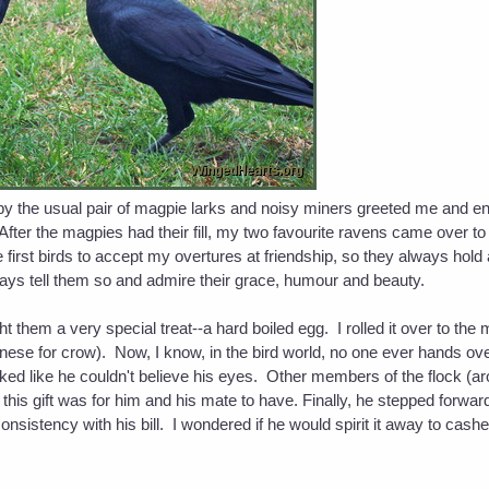
by the usual pair of magpie larks and noisy miners greeted me and en
After the magpies had their fill, my two favourite ravens came over 
he first birds to accept my overtures at friendship, so they always hold
ways tell them so and admire their grace, humour and beauty.
them a very special treat--a hard boiled egg. I rolled it over to the 
nese for crow). Now, I know, in the bird world, no one ever hands ove
ed like he couldn't believe his eyes. Other members of the flock (aro
d this gift was for him and his mate to have. Finally, he stepped forw
nsistency with his bill. I wondered if he would spirit it away to cashe