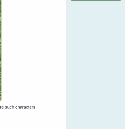
 are such characters.