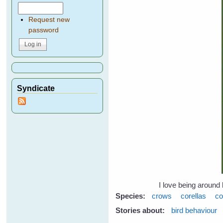
Request new
password
Syndicate
I love being around 
Species:
crows
corellas
co
Stories about:
bird behaviour