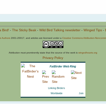
a Bird!
-
The Sticky Beak
-
Wild Bird Talking newsletter
-
Winged Tips
-
he Authors
2001-20017, and articles are licensed under a
Creative Commons Attribution-Noncommer
Attribution must prominently state that the source of the work is
wingedhearts.org
Privacy Policy
FatBirder Web Ring
Linking Birders
Worldwide
Join