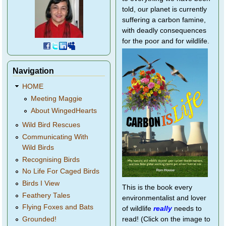
told, our planet is currently
suffering a carbon famine,
with deadly consequences
for the poor and for wildlife.
Navigation
HOME
Meeting Maggie
About WingedHearts
Wild Bird Rescues
Communicating With
Wild Birds
Recognising Birds
No Life For Caged Birds
Birds I View
This is the book every
Feathery Tales
environmentalist and lover
Flying Foxes and Bats
of wildlife
really
needs to
Grounded!
read! (Click on the image to