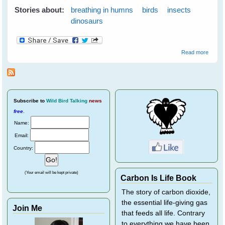
Stories about:
breathing in humns
birds
insects
dinosaurs
about
Read more
do Bir
Breath
brilliant
article
Avian
Respir
Subscribe
to
Wild Bird Talking
news
free
.
Name:
Email:
Country:
(Your email will be kept private)
Carbon Is Life Book
The story of carbon dioxide,
the essential life-giving gas
Join Me
that feeds all life. Contrary
to everything we have been