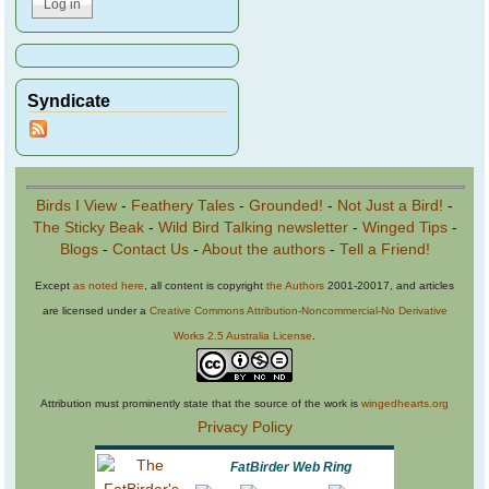
Syndicate
Birds I View
-
Feathery Tales
-
Grounded!
-
Not Just a Bird!
-
The Sticky Beak
-
Wild Bird Talking newsletter
-
Winged Tips
-
Blogs
-
Contact Us
-
About the authors
-
Tell a Friend!
Except
as noted here
, all content is copyright
the Authors
2001-20017, and articles
are licensed under a
Creative Commons Attribution-Noncommercial-No Derivative
Works 2.5 Australia License
.
Attribution must prominently state that the source of the work is
wingedhearts.org
Privacy Policy
FatBirder Web Ring