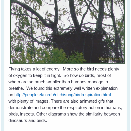
Flying takes a lot of energy. More so the bird needs plenty
of oxygen to keep it in flight. So how do birds, most of
whom are so much smaller than humans manage to
breathe. We found this extremely well written explanation
on
http://people.eku.edu/ritchisong/birdrespiration.html
-
with plenty of images. There are also animated gifs that
demonstrate and compare the respiratory action in humans,
birds, insects. Other diagrams show the similarity between
dinosaurs and birds.