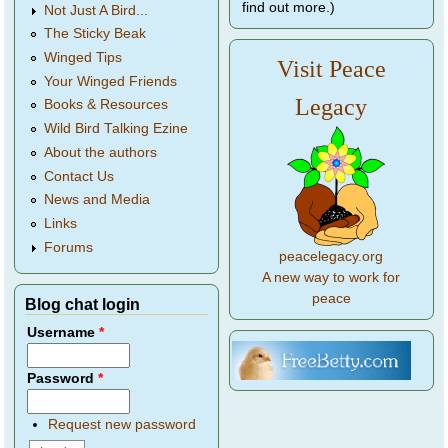
find out more.)
Not Just A Bird...
The Sticky Beak
Winged Tips
Visit Peace
Your Winged Friends
Legacy
Books & Resources
Wild Bird Talking Ezine
About the authors
Contact Us
News and Media
Links
Forums
peacelegacy.org
A new way to work for
peace
Blog chat login
Username
*
Password
*
Request new password