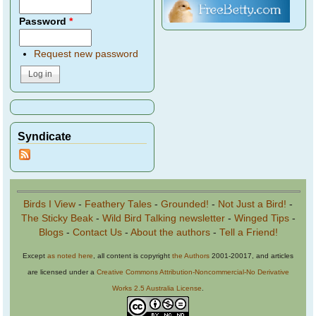
Password
*
Request new password
Syndicate
Birds I View
-
Feathery Tales
-
Grounded!
-
Not Just a Bird!
-
The Sticky Beak
-
Wild Bird Talking newsletter
-
Winged Tips
-
Blogs
-
Contact Us
-
About the authors
-
Tell a Friend!
Except
as noted here
, all content is copyright
the Authors
2001-20017, and articles
are licensed under a
Creative Commons Attribution-Noncommercial-No Derivative
Works 2.5 Australia License
.