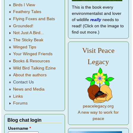
Birds I View
This is the book every
Feathery Tales
environmentalist and lover
Flying Foxes and Bats
of wildlife
really
needs to
Grounded!
read! (Click on the image to
find out more.)
Not Just A Bird...
The Sticky Beak
Winged Tips
Visit Peace
Your Winged Friends
Legacy
Books & Resources
Wild Bird Talking Ezine
About the authors
Contact Us
News and Media
Links
Forums
peacelegacy.org
A new way to work for
peace
Blog chat login
Username
*