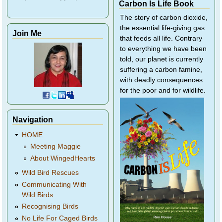
Carbon Is Life Book
The story of carbon dioxide,
the essential life-giving gas
Join Me
that feeds all life. Contrary
to everything we have been
told, our planet is currently
suffering a carbon famine,
with deadly consequences
for the poor and for wildlife.
Navigation
HOME
Meeting Maggie
About WingedHearts
Wild Bird Rescues
Communicating With
Wild Birds
Recognising Birds
No Life For Caged Birds