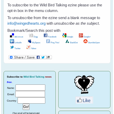
To subscribe to the Wild Bird Talking ezine please use the
opt-in box in the menu column.
To unsubscribe from the ezine send a blank message to
info@wingedhearts.org
with
unsubscribe as the subject
.
Bookmark/Search this post with
del.icio.us
Digg
Facebook
Google
Google+
LinkedIn
MySpace
Ping This!
SlashDot
StumbleUpon
Twitter
Yahoo
Subscribe
to
Wild Bird Talking
news
free
.
Name:
Email:
Country:
(Your email will be kept private)