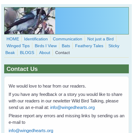
Skip to main content
HOME
Identification
Communication
Not just a Bird
Winged Tips
Birds I View
Bats
Feathery Tales
Sticky
WingedHearts.org
Beak
BLOGS
About
Contact
Wild Birds Families - More love than you thought possible
Contact Us
Search
Search
form
We would love to hear from our readers.
If you have any feedback or a story you would like to share
with our readers in our newletter Wild Bird Talking, please
send us an e-mail at:
info@wingedhearts.org
Please report any errors and missing links by sending us an
e-mail to
info@wingedhearts.org