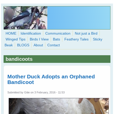
Skip to main content
HOME
Identification
Communication
Not just a Bird
Winged Tips
Birds I View
Bats
Feathery Tales
Sticky
WingedHearts.org
Beak
BLOGS
About
Contact
Wild Birds Families - More love than you thought possible
bandicoots
Search
Search
form
Mother Duck Adopts an Orphaned
Bandicoot
Submitted by
Gitie
on 3 February, 2016 - 11:53