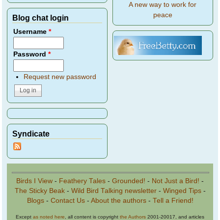
A new way to work for
peace
Blog chat login
Username
*
Password
*
Request new password
Syndicate
Birds I View
-
Feathery Tales
-
Grounded!
-
Not Just a Bird!
-
The Sticky Beak
-
Wild Bird Talking newsletter
-
Winged Tips
-
Blogs
-
Contact Us
-
About the authors
-
Tell a Friend!
Except
as noted here
, all content is copyright
the Authors
2001-20017, and articles