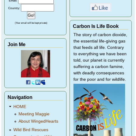
Email:
Country:
(Your email will be kept private)
Carbon Is Life Book
The story of carbon dioxide,
the essential life-giving gas
Join Me
that feeds all life. Contrary
to everything we have been
told, our planet is currently
suffering a carbon famine,
with deadly consequences
for the poor and for wildlife.
Navigation
HOME
Meeting Maggie
About WingedHearts
Wild Bird Rescues