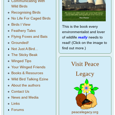
Communicating With
Wild Birds
Recognising Birds
No Life For Caged Birds
Birds I View
This is the book every
Feathery Tales
environmentalist and lover
Flying Foxes and Bats
of wildlife
really
needs to
Grounded!
read! (Click on the image to
find out more.)
Not Just A Bird...
The Sticky Beak
Winged Tips
Visit Peace
Your Winged Friends
Legacy
Books & Resources
Wild Bird Talking Ezine
About the authors
Contact Us
News and Media
Links
Forums
peacelegacy.org