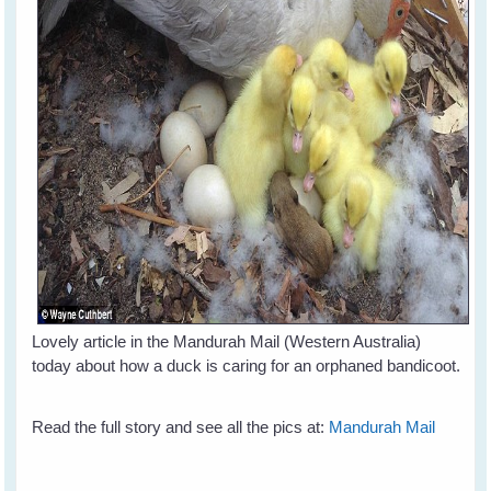
Lovely article in the Mandurah Mail (Western Australia)
today about how a duck is caring for an orphaned bandicoot.
Read the full story and see all the pics at:
Mandurah Mail