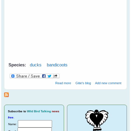
Species:
ducks
bandicoots
about Mother Duck Adopts an
Read more
Gitie's blog
Add new comment
Orphaned Bandicoot
Subscribe
to
Wild Bird Talking
news
free
.
Name: