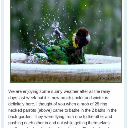
We are enjoying some sunny weather after all the rainy
days last week but it is now much cooler and winter is
definitely here. I thought of you when a mob of 28 ring
necked parrots (above) came to bathe in the 2 baths in the
back garden. They were flying from one to the other and
pushing each other in and out while getting themselves