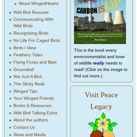
About WingedHearts
Wild Bird Rescues
Communicating With
Wild Birds
Recognising Birds
No Life For Caged Birds
Birds I View
This is the book every
Feathery Tales
environmentalist and lover
Flying Foxes and Bats
of wildlife
really
needs to
Grounded!
read! (Click on the image to
find out more.)
Not Just A Bird...
The Sticky Beak
Winged Tips
Visit Peace
Your Winged Friends
Legacy
Books & Resources
Wild Bird Talking Ezine
About the authors
Contact Us
News and Media