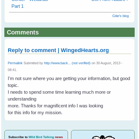
Part 1
Gitie's blog
Comments
Reply to comment | WingedHearts.org
Permalink
Submitted by
http://www.back... (not verified)
on 30 August, 2013 -
08:41.
I'm not sure where you are getting your information, but good
topic.
I needs to spend some time learning much more or
understanding
more. Thanks for magnificent info I was looking
for this info for my mission.
Subscribe
to
Wild Bird Talking
news