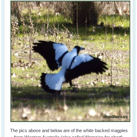
The pics above and below are of the white backed magpies