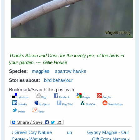
Thanks Alison and Chris for the lovely pics of the birds in
your garden. --- Gitie House
Species:
magpies
sparrow hawks
Stories about:
bird behaviour
Bookmark/Search this post with
del.icio.us
Digg
Facebook
Google
Google+
LinkedIn
MySpace
Ping This!
SlashDot
StumbleUpon
Twitter
Yahoo
‹ Green Cay Nature
up
Gypsy Magpie - Our
Center - Wetlands -
Gift From Nature ›