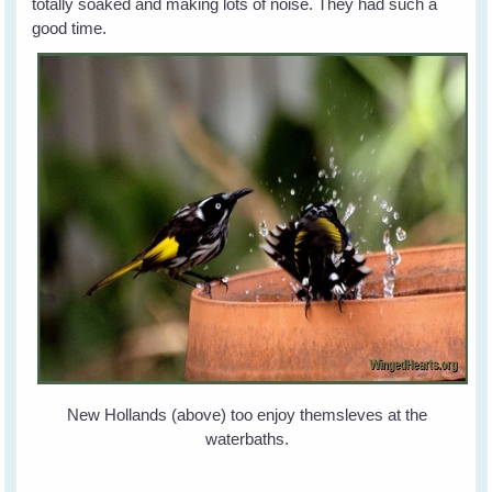
totally soaked and making lots of noise. They had such a
good time.
New Hollands (above) too enjoy themsleves at the
waterbaths.