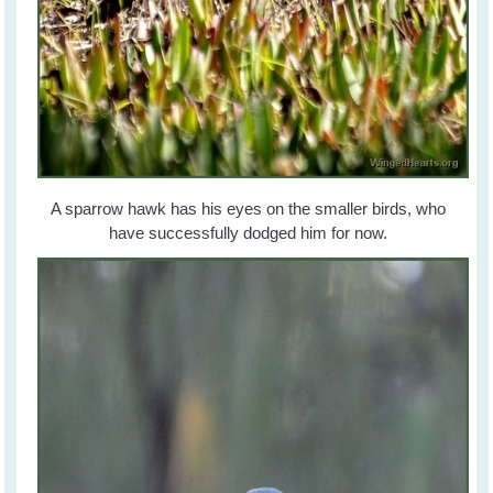
A sparrow hawk has his eyes on the smaller birds, who
have successfully dodged him for now.