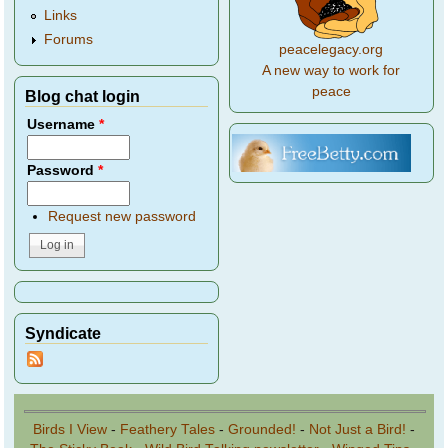
Links
Forums
peacelegacy.org
A new way to work for
peace
Blog chat login
Username
*
Password
*
Request new password
Syndicate
Birds I View
-
Feathery Tales
-
Grounded!
-
Not Just a Bird!
-