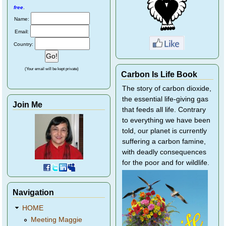
free
.
Name:
Email:
Country:
(Your email will be kept private)
Carbon Is Life Book
The story of carbon dioxide,
the essential life-giving gas
Join Me
that feeds all life. Contrary
to everything we have been
told, our planet is currently
suffering a carbon famine,
with deadly consequences
for the poor and for wildlife.
Navigation
HOME
Meeting Maggie