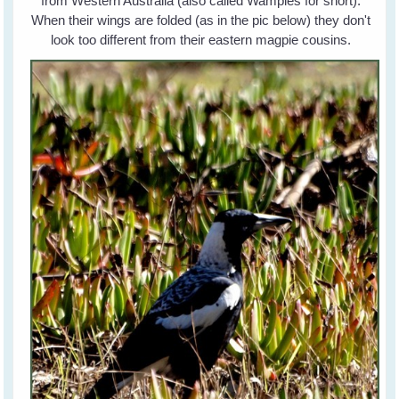
from Western Australia (also called Wampies for short).
When their wings are folded (as in the pic below) they don't
look too different from their eastern magpie cousins.