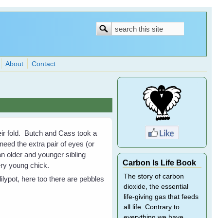
Search
Search
form
About
Contact
eir fold. Butch and Cass took a
eed the extra pair of eyes (or
an older and younger sibling
Carbon Is Life Book
very young chick.
The story of carbon
lilypot, here too there are pebbles
dioxide, the essential
life-giving gas that feeds
all life. Contrary to
everything we have