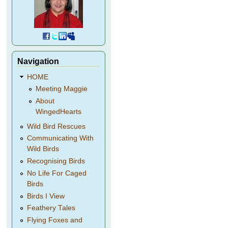
Navigation
HOME
Meeting Maggie
About
WingedHearts
Wild Bird Rescues
Communicating With
Wild Birds
Recognising Birds
No Life For Caged
Birds
Birds I View
Feathery Tales
Flying Foxes and