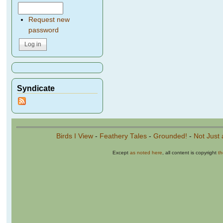
Request new
password
Syndicate
Birds I View
-
Feathery Tales
-
Grounded!
-
Not Just 
Except
as noted here
, all content is copyright
t