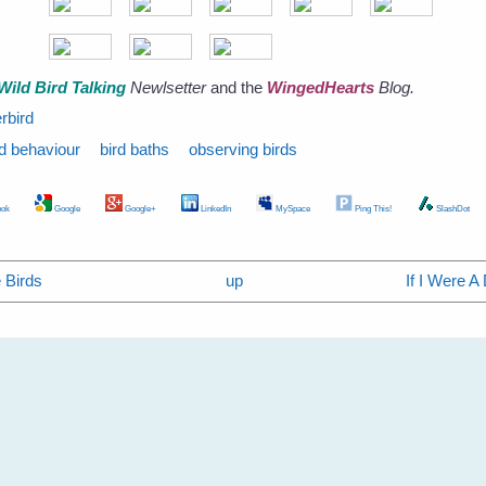
Wild Bird Talking
Newlsetter
and the
WingedHearts
Blog.
rbird
rd behaviour
bird baths
observing birds
ok
Google
Google+
LinkedIn
MySpace
Ping This!
SlashDot
 Birds
up
If I Were A