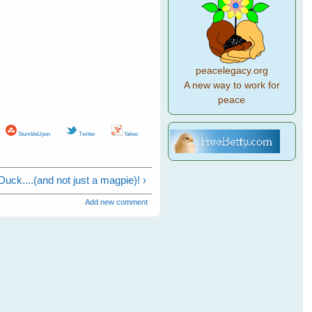
peacelegacy.org
A new way to work for
peace
StumbleUpon
Twitter
Yahoo
 Duck....(and not just a magpie)! ›
Add new comment