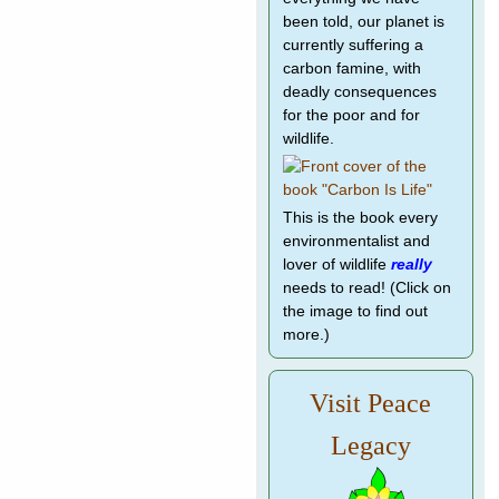
been told, our planet is
currently suffering a
carbon famine, with
deadly consequences
for the poor and for
wildlife.
This is the book every
environmentalist and
lover of wildlife
really
needs to read! (Click on
the image to find out
more.)
Visit Peace
Legacy