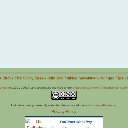
a Bird!
-
The Sticky Beak
-
Wild Bird Talking newsletter
-
Winged Tips
-
he Authors
2001-20017, and articles are licensed under a
Creative Commons Attribution-Noncommer
Attribution must prominently state that the source of the work is
wingedhearts.org
Privacy Policy
FatBirder Web Ring