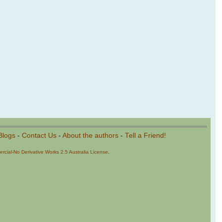
Blogs
-
Contact Us
-
About the authors
-
Tell a Friend!
cial-No Derivative Works 2.5 Australia License
.