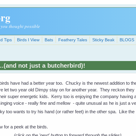
org
 you thought possible
d Tips
Birds I View
Bats
Feathery Tales
Sticky Beak
BLOGS
..(and not just a butcherbird)!
irds have had a better year too. Chucky is the newest addition to th
e let two year old Dimpy stay on for another year. They reckon they n
heir super energetic kids. Kerry too is enjoying the company having 
nging voice - really fine and mellow - quite unusual as he is just a 
ky too wants to try his hand (or rather feet) in the other spa. Like the 
 for a peek at the birds.
(click on the 'next' button to forward through the slides).