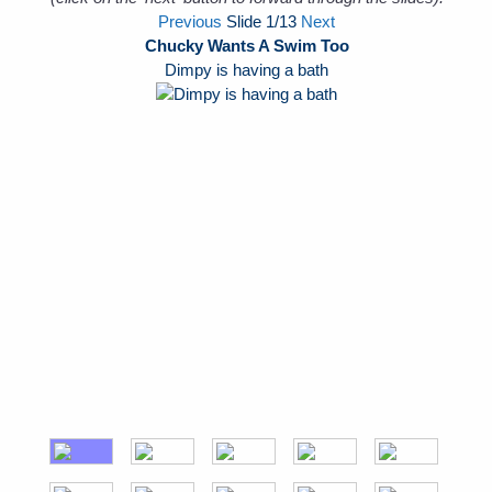
Previous
Slide
1
/13
Next
Chucky Wants A Swim Too
Dimpy is having a bath