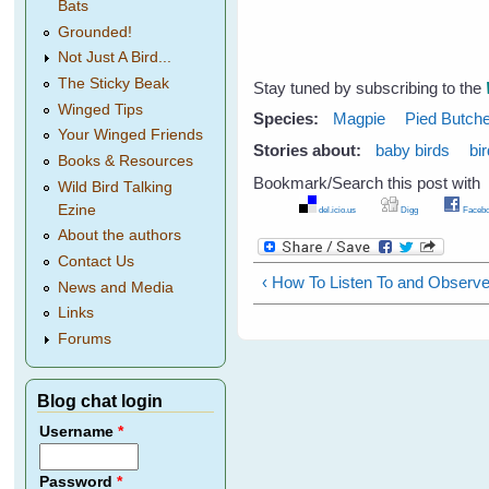
Bats
Grounded!
Not Just A Bird...
The Sticky Beak
Stay tuned by subscribing to the
Winged Tips
Species:
Magpie
Pied Butche
Your Winged Friends
Stories about:
baby birds
bi
Books & Resources
Bookmark/Search this post with
Wild Bird Talking
Ezine
del.icio.us
Digg
Facebo
About the authors
Contact Us
‹ How To Listen To and Observe
News and Media
Links
Forums
Blog chat login
Username
*
Password
*