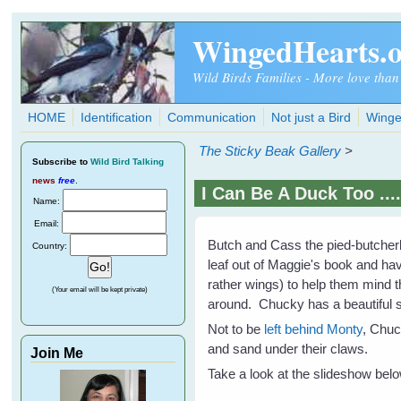
Skip to main content
WingedHearts.
Wild Birds Families - More love than
HOME
Identification
Communication
Not just a Bird
Winge
The Sticky Beak Gallery
>
Subscribe
to
Wild Bird Talking
news
free
.
I Can Be A Duck Too ....
Name:
Email:
Butch and Cass the pied-butcherb
Country:
leaf out of Maggie's book and hav
rather wings) to help them mind t
(Your email will be kept private)
around. Chucky has a beautiful si
Not to be
left behind Monty
, Chuc
and sand under their claws.
Join Me
Take a look at the slideshow below