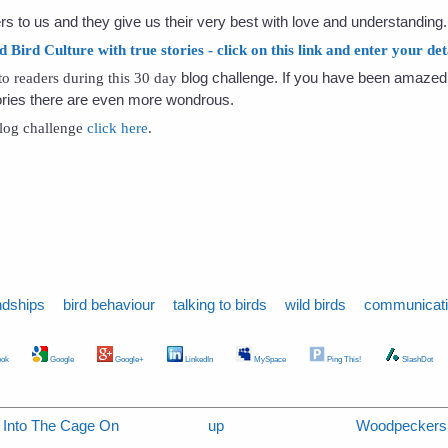
rs to us and they give us their very best with love and understanding.
ird Culture with true stories - click on this link and enter your deta
blog challenge. If you have been amazed 
t to readers during this 30 day
tories there are even more wondrous.
 blog challenge
click here
.
ndships
bird behaviour
talking to birds
wild birds
communicat
ok
Google
Google+
LinkedIn
MySpace
Ping This!
SlashDot
s Into The Cage On
up
Woodpeckers 