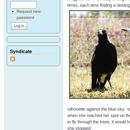
times, each time finding a nesting
Request new
password
Syndicate
silhouette against the blue sky, 
when she reached her spot on the
to fly through the trees, it woul
she stopped.