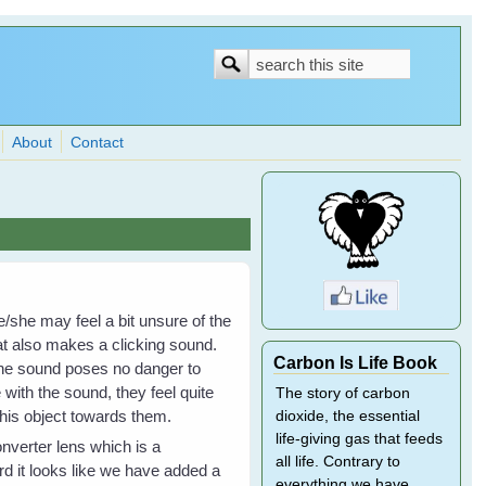
Search
Search
form
About
Contact
e/she may feel a bit unsure of the
hat also makes a clicking sound.
Carbon Is Life Book
t the sound poses no danger to
ith the sound, they feel quite
The story of carbon
his object towards them.
dioxide, the essential
life-giving gas that feeds
nverter lens which is a
all life. Contrary to
rd it looks like we have added a
everything we have