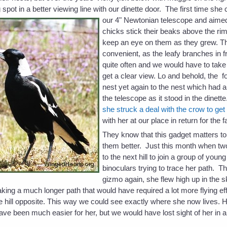
 spot in a better viewing line with our dinette door. The first time she
our 4" Newtonian
telescope and aimed
chicks stick their beaks above the r
keep an eye on them as they grew. Thi
convenient, as the leafy branches in f
quite often and we would have to take 
get a clear view. Lo and behold, the 
nest yet again to the nest which had a 
the telescope as it stood in the dinett
she struck a deal with the crow to get 
with her at our place in return for the f
They know that this gadget matters to 
them better. Just this month when t
to the next hill to join a group of you
binoculars trying to trace her path. T
gizmo again, she flew high up in the s
taking a much longer path that would have required a lot more flying e
 hill opposite. This way we could see exactly where she now lives.
d have been much easier for her, but we would have lost sight of her in