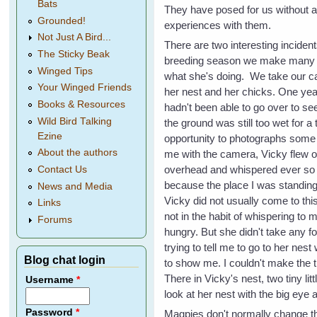
Bats
They have posed for us without
Grounded!
experiences with them.
Not Just A Bird...
There are two interesting incide
The Sticky Beak
breeding season we make many vi
Winged Tips
what she's doing. We take our c
Your Winged Friends
her nest and her chicks. One yea
Books & Resources
hadn't been able to go over to se
Wild Bird Talking
the ground was still too wet for a 
Ezine
opportunity to photographs some 
About the authors
me with the camera, Vicky flew o
overhead and whispered ever so 
Contact Us
because the place I was standing
News and Media
Vicky did not usually come to thi
Links
not in the habit of whispering to 
Forums
hungry. But she didn't take any f
trying to tell me to go to her ne
Blog chat login
to show me. I couldn't make the
There in Vicky's nest, two tiny l
Username
*
look at her nest with the big eye 
Password
*
Magpies don't normally change th