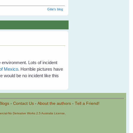
Gitie's blog
e environment. Lots of incident
 of Mexico
. Horrible pictures have
e would be no incident like this
Blogs
-
Contact Us
-
About the authors
-
Tell a Friend!
cial-No Derivative Works 2.5 Australia License
.