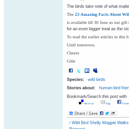
The birds take note of what matte
The
23 Amazing Facts About Wild B
is available till 30 June as our gif
for an even bigger treat as the s
To read the earlier articles in this
Until tomorrow,
Cheers
Gitie
Species:
wild birds
Stories about:
human-bird frie
Bookmark/Search this post with
del.icio.us
Digg
Facebo
‹ Wild Bird Shelly Magpie Walk
Request