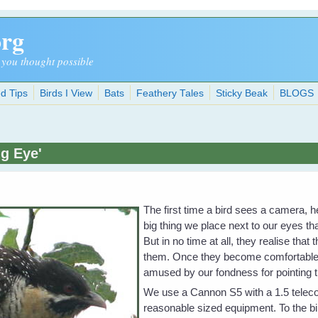
org
 you thought possible
d Tips
Birds I View
Bats
Feathery Tales
Sticky Beak
BLOGS
ig Eye'
The first time a bird sees a camera, h
big thing we place next to our eyes t
But in no time at all, they realise tha
them. Once they become comfortable w
amused by our fondness for pointing t
We use a Cannon S5 with a 1.5 teleco
reasonable sized equipment. To the bi