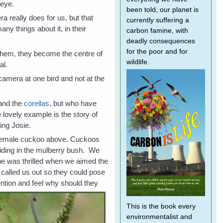
 eye.
been told, our planet is
a really does for us, but that
currently suffering a
ny things about it, in their
carbon famine, with
deadly consequences
for the poor and for
them, they become the centre of
wildlife.
ial.
 camera at one bird and not at the
and the
corellas
, but who have
 lovely example is the story of
ing Josie.
he female cuckoo above. Cuckoos
hiding in the mulberry bush. We
She was thrilled when we aimed the
 called us out so they could pose
tention and feel why should they
This is the book every
environmentalist and