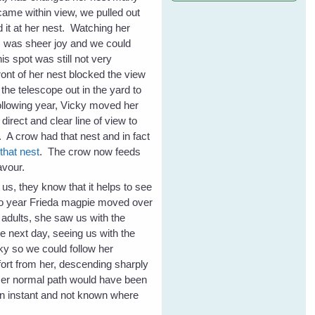
 came within view, we pulled out
 it at her nest. Watching her
im was sheer joy and we could
s spot was still not very
ront of her nest blocked the view
the telescope out in the yard to
following year, Vicky moved her
direct and clear line of view to
e. A crow had that nest and in fact
that nest
. The crow now feeds
avour.
us, they know that it helps to see
wo year Frieda magpie moved over
ng adults, she saw us with the
he next day, seeing us with the
ky so we could follow her
ffort from her, descending sharply
 Her normal path would have been
 an instant and not known where