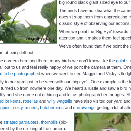
big round black giant sized eye to our
The birds have no idea what the camer
doesn't stop them from appreciating ma
classic style of observing our actions.
When we point the 'Big Eye' towards 
attention and it makes them feel spec
We've often found that if we point the
rt at being left out.
he camera here and there, many birds we don't know, like the
galahs
all out to us and feel really happy of we point the camera at them. One
d to be photographed
when we went to see Maggie and Vicky's fledgl
lly to our yard just to be seen with our 'big eye'. One example is t
y turned up from nowhere one day. We heard a rustle and saw a bird 
ftly and she came out of hiding and let us photograph her for ages. 
d lorikeets
,
rosellas
and
willy wagtails
have also visited our yard and
gpies
,
noisy-miners
,
butcherbirds
and
currawongs
getting a lot of at
the
striated pardalotes
,
thornbills
(pic-
hered by the clicking of the camera.