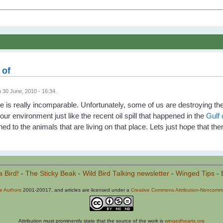
 of
 30 June, 2010 - 16:34.
e is really incomparable. Unfortunately, some of us are destroying th
our environment just like the recent oil spill that happened in the
Gulf
d to the animals that are living on that place. Lets just hope that ther
a Bird!
-
The Sticky Beak
-
Wild Bird Talking newsletter
-
Winged Tips
-
he Authors
2001-20017, and articles are licensed under a
Creative Commons Attribution-Noncommer
Attribution must prominently state that the source of the work is
wingedhearts.org