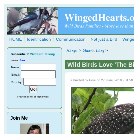
Skip to main content
WingedHearts.
Wild Birds Families - More love than
HOME
Identification
Communication
Not just a Bird
Winge
Blogs
>
Gitie's blog
>
Subscribe
to
Wild Bird Talking
news
free
.
Wild Birds Love 'The B
Name:
Email:
Submitted by
Gitie
on 27 June, 2010 - 01:50
Country:
(Your email will be kept private)
Join Me