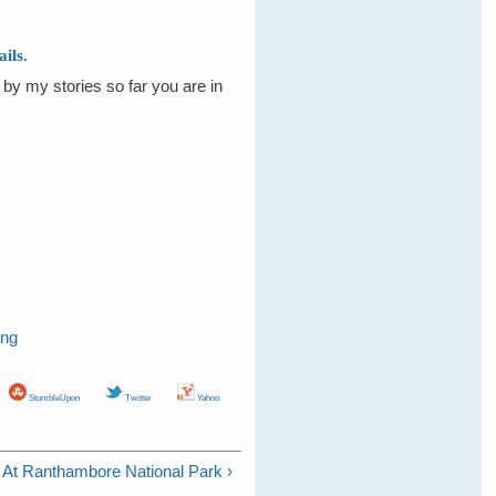
ils.
by my stories so far you are in
ing
StumbleUpon
Twitter
Yahoo
At Ranthambore National Park ›