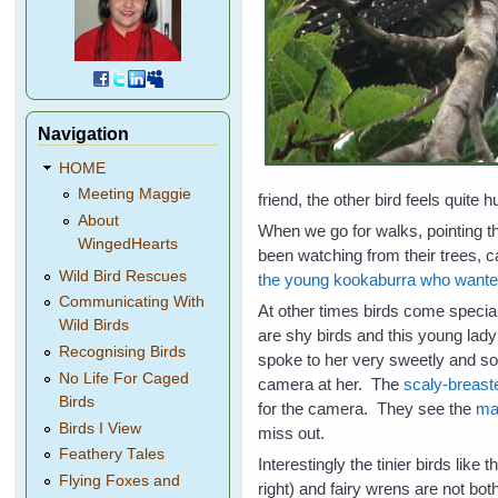
Navigation
HOME
Meeting Maggie
friend, the other bird feels quite hu
About
When we go for walks, pointing t
WingedHearts
been watching from their trees, c
Wild Bird Rescues
the young kookaburra who wante
Communicating With
At other times birds come specia
Wild Birds
are shy birds and this young lad
Recognising Birds
spoke to her very sweetly and so
No Life For Caged
camera at her. The
scaly-breaste
Birds
for the camera. They see the
ma
Birds I View
miss out.
Feathery Tales
Interestingly the tinier birds like 
Flying Foxes and
right) and fairy wrens are not bot