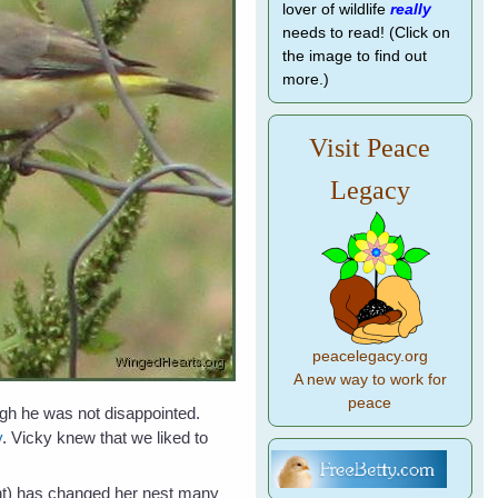
lover of wildlife
really
needs to read! (Click on
the image to find out
more.)
Visit Peace
Legacy
peacelegacy.org
A new way to work for
peace
ugh he was not disappointed.
y
. Vicky knew that we liked to
ight) has changed her nest many