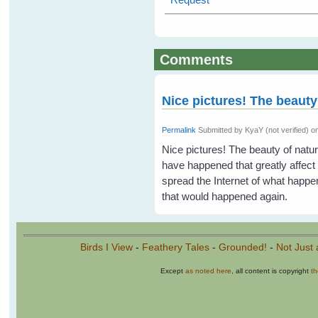
Comments
Nice pictures! The beauty
Permalink
Submitted by
KyaY (not verified)
on
Nice pictures! The beauty of natur
have happened that greatly affect 
spread the Internet of what happene
that would happened again.
Birds I View
-
Feathery Tales
-
Grounded!
-
Not Just 
Except
as noted here
, all content is copyright
t