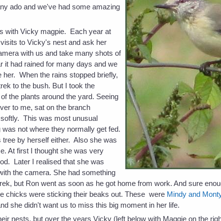
 any ado and we've had some amazing
nts with Vicky magpie. Each year at
sits to Vicky's nest and ask her
amera with us and take many shots of
r it had rained for many days and we
e her. When the rains stopped briefly,
trek to the bush. But I took the
of the plants around the yard. Seeing
ver to me, sat on the branch
softly. This was most unusual
 was not where they normally get fed.
s tree by herself either. Also she was
me. At first I thought she was very
ood. Later I realised that she was
st with the camera. She had something
 trek, but Ron went as soon as he got home from work. And sure eno
ittle chicks were sticking their beaks out. These were
Mindy and Mont
and she didn't want us to miss this big moment in her life.
eir nests, but over the years Vicky (left below with Maggie on the r