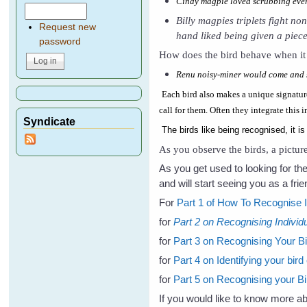
Cindy magpie loved scrubbing every
Billy magpies triplets fight no
Request new
hand liked being given a piece 
password
How does the bird behave when it 
Renu noisy-miner would come and s
Each bird also makes a unique signature
call for them. Often they integrate this
Syndicate
The birds like being recognised, it is
As you observe the birds, a picture
As you get used to looking for th
and will start seeing you as a frie
For
Part 1 of How To Recognise In
for
Part 2 on Recognising Individu
for
Part 3 on Recognising Your Bi
for
Part 4 on Identifying your bird 
for
Part 5 on Recognising your Bi
If you would like to know more 