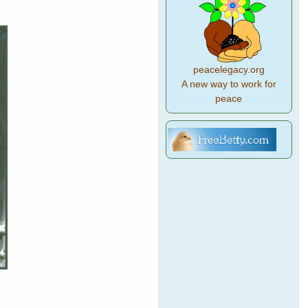
peacelegacy.org
A new way to work for
peace