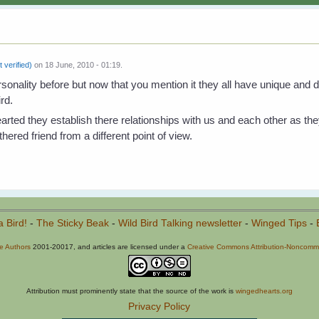
t verified)
on 18 June, 2010 - 01:19.
sonality before but now that you mention it they all have unique and dist
ird.
hearted they establish there relationships with us and each other as the
hered friend from a different point of view.
a Bird!
-
The Sticky Beak
-
Wild Bird Talking newsletter
-
Winged Tips
-
he Authors
2001-20017, and articles are licensed under a
Creative Commons Attribution-Noncommer
Attribution must prominently state that the source of the work is
wingedhearts.org
Privacy Policy