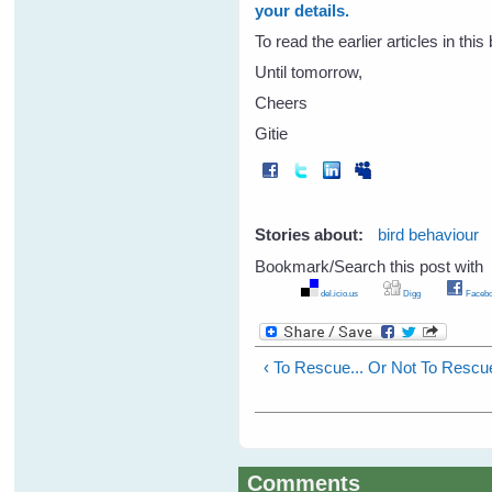
your details.
To read the earlier articles in thi
Until tomorrow,
Cheers
Gitie
Stories about:
bird behaviour
Bookmark/Search this post with
del.icio.us
Digg
Facebo
‹ To Rescue... Or Not To Rescu
Comments