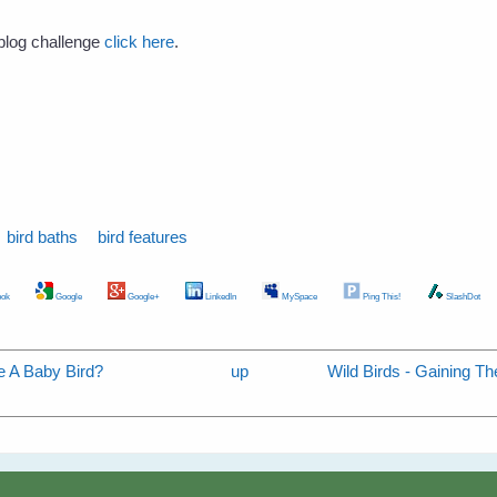
s blog challenge
click here
.
bird baths
bird features
ok
Google
Google+
LinkedIn
MySpace
Ping This!
SlashDot
e A Baby Bird?
up
Wild Birds - Gaining Th