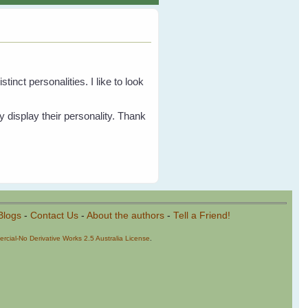
inct personalities. I like to look
y display their personality. Thank
Blogs
-
Contact Us
-
About the authors
-
Tell a Friend!
cial-No Derivative Works 2.5 Australia License
.