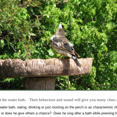
t the water bath. Their behaviour and sound will give you many clues a
ater bath, eating, drinking or just roosting on the perch is as characteristic 
, or does he give others a chance? Does he sing after a bath while preening