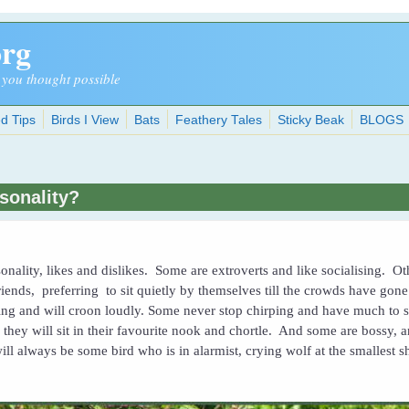
org
 you thought possible
d Tips
Birds I View
Bats
Feathery Tales
Sticky Beak
BLOGS
rsonality?
onality, likes and dislikes. Some are extroverts and like socialising. O
riends, preferring to sit quietly by themselves till the crowds have go
ng and will croon loudly. Some never stop chirping and have much to sa
 they will sit in their favourite nook and chortle. And some are bossy, 
will always be some bird who is in alarmist, crying wolf at the smallest 