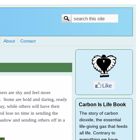
Search
Search
form
About
Contact
thers are shy and feel more
ne. Some are bold and daring, ready
Carbon Is Life Book
y, while others will have their
and lose no time in sending the
The story of carbon
shadow and sending others off in a
dioxide, the essential
life-giving gas that feeds
all life. Contrary to
everything we have