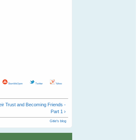
StumbleUpon
Twitter
Yahoo
eir Trust and Becoming Friends -
Part 1 ›
Gitie's blog