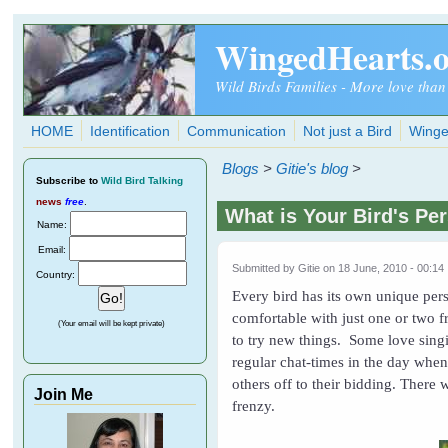
Skip to main content
WingedHearts.
Wild Birds Families - More love than
HOME
Identification
Communication
Not just a Bird
Winge
Blogs
>
Gitie's blog
>
Subscribe
to
Wild Bird Talking
news
free
.
What is Your Bird's Pe
Name:
Email:
Submitted by
Gitie
on 18 June, 2010 - 00:14
Country:
Every bird has its own unique pers
comfortable with just one or two f
(Your email will be kept private)
to try new things. Some love singi
regular chat-times in the day when
others off to their bidding. There 
Join Me
frenzy.