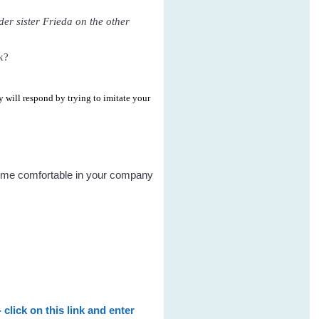
lder sister Frieda on the other
k?
y will respond by trying to imitate your
become comfortable in your company
click on this link and enter