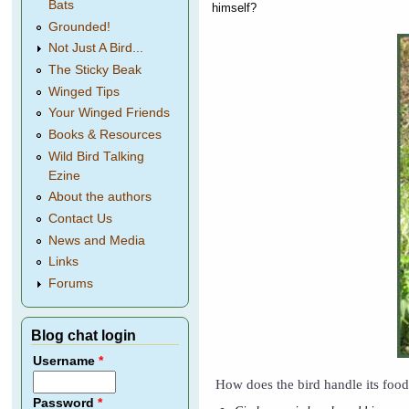
Bats
himself?
Grounded!
Not Just A Bird...
The Sticky Beak
Winged Tips
Your Winged Friends
Books & Resources
Wild Bird Talking
Ezine
About the authors
Contact Us
News and Media
Links
Forums
Blog chat login
Username
*
How does the bird handle its foo
Password
*