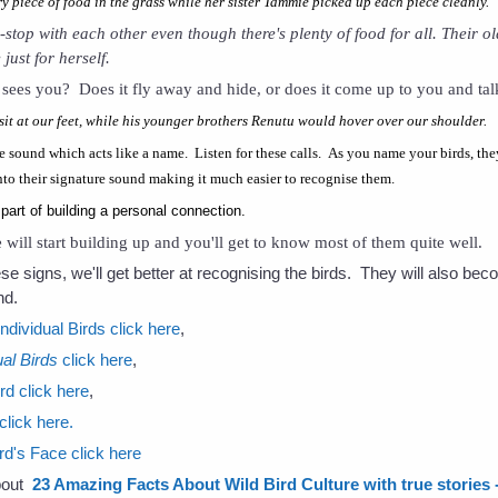
 piece of food in the grass while her sister Tammie picked up each piece cleanly.
n-stop with each other even though there's plenty of food for all. Their o
just for herself.
sees you? Does it fly away and hide, or does it come up to you and tal
it at our feet, while his younger brothers Renutu would hover over our shoulder.
 sound which acts like a name. Listen for these calls. As you name your birds, the
 into their signature sound making it much easier to recognise them.
 part of building a personal connection.
 will start building up and you'll get to know most of them quite well.
ese signs, we'll get better at recognising the birds. They will also 
nd.
dividual Birds click here
,
al Birds
click here
,
rd click here
,
click here.
rd's Face click here
about
23 Amazing Facts About Wild Bird Culture with true stories - 