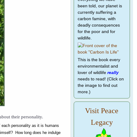
been told, our planet is
currently suffering a
carbon famine, with
deadly consequences
for the poor and for
wildlife.
This is the book every
environmentalist and
lover of wildlife
really
needs to read! (Click on
the image to find out
more.)
Visit Peace
bout their personality.
Legacy
of each personality as it is humans
 himself? How long does he indulge