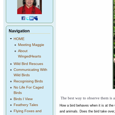
Navigation
HOME
Meeting Maggie
About
WingedHearts
Wild Bird Rescues
Communicating With
Wild Birds
Recognising Birds
No Life For Caged
Birds
The best way to observe them is a
Birds I View
Feathery Tales
How a bird behaves when it is at the w
Flying Foxes and
and animals. Does the bird take over