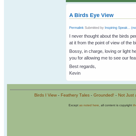
A Birds Eye View
Permalink
Submitted by
Inspiring Speak... (no
I never thought about the birds per
at it from the point of view of the b
Bossy, in charge, loving or light 
you for allowing me to see our feat
Best regards,
Kevin
Birds I View
-
Feathery Tales
-
Grounded!
-
Not Just 
Except
as noted here
, all content is copyright
t