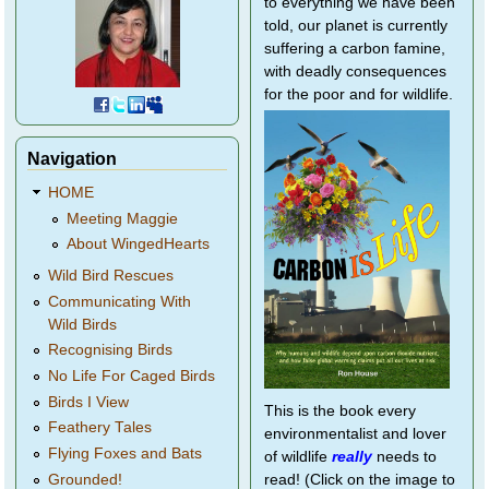
to everything we have been
told, our planet is currently
suffering a carbon famine,
with deadly consequences
for the poor and for wildlife.
Navigation
HOME
Meeting Maggie
About WingedHearts
Wild Bird Rescues
Communicating With
Wild Birds
Recognising Birds
No Life For Caged Birds
Birds I View
This is the book every
Feathery Tales
environmentalist and lover
Flying Foxes and Bats
of wildlife
really
needs to
Grounded!
read! (Click on the image to