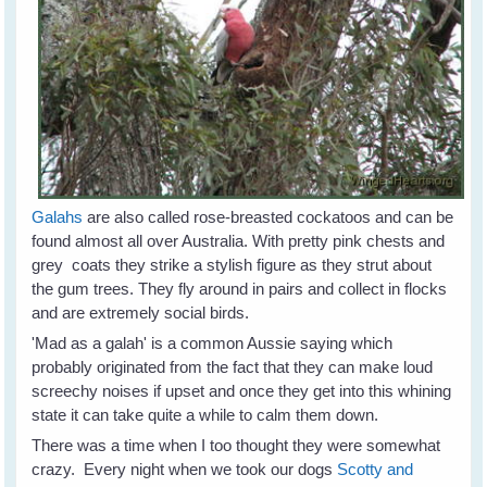
Galahs
are also called rose-breasted cockatoos and can be
found almost all over Australia. With pretty pink chests and
grey coats they strike a stylish figure as they strut about
the gum trees. They fly around in pairs and collect in flocks
and are extremely social birds.
'Mad as a galah' is a common Aussie saying which
probably originated from the fact that they can make loud
screechy noises if upset and once they get into this whining
state it can take quite a while to calm them down.
There was a time when I too thought they were somewhat
crazy. Every night when we took our dogs
Scotty and