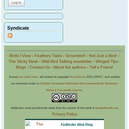
Syndicate
Birds I View
-
Feathery Tales
-
Grounded!
-
Not Just a Bird!
-
The Sticky Beak
-
Wild Bird Talking newsletter
-
Winged Tips
-
Blogs
-
Contact Us
-
About the authors
-
Tell a Friend!
Except
as noted here
, all content is copyright
the Authors
2001-20017, and articles
are licensed under a
Creative Commons Attribution-Noncommercial-No Derivative
Works 2.5 Australia License
.
Attribution must prominently state that the source of the work is
wingedhearts.org
Privacy Policy
FatBirder Web Ring