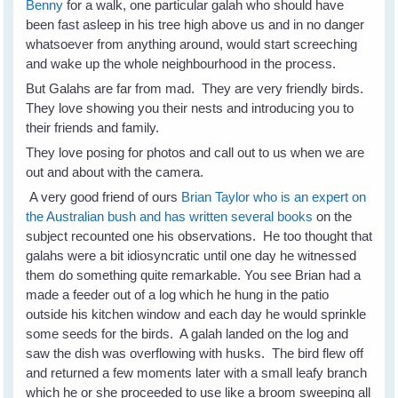
Benny
for a walk, one particular galah who should have
been fast asleep in his tree high above us and in no danger
whatsoever from anything around, would start screeching
and wake up the whole neighbourhood in the process.
But Galahs are far from mad. They are very friendly birds.
They love showing you their nests and introducing you to
their friends and family.
They love posing for photos and call out to us when we are
out and about with the camera.
A very good friend of ours
Brian Taylor who is an expert on
the Australian bush and has written several books
on the
subject recounted one his observations. He too thought that
galahs were a bit idiosyncratic until one day he witnessed
them do something quite remarkable. You see Brian had a
made a feeder out of a log which he hung in the patio
outside his kitchen window and each day he would sprinkle
some seeds for the birds. A galah landed on the log and
saw the dish was overflowing with husks. The bird flew off
and returned a few moments later with a small leafy branch
which he or she proceeded to use like a broom sweeping all