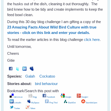
the husks out of the dish, cleaning it out thoroughly. The
bird knew how to be tidy and create implements to keep the
feed bowl clean.
During this 30 day blog challenge I am gifting a copy of the
23 Amazing Facts About Wild Bird Culture with true
stories - click on this link and enter your details.
To read the earlier articles in this blog challenge
click here
.
Until tomorrow,
Cheers
Gitie
Species:
Galah
Cockatoo
Stories about:
bird behaviour
Bookmark/Search this post with
del.icio.us
Digg
Facebook
Google
Google+
LinkedIn
MySpace
Ping This!
SlashDot
StumbleUpon
Twitter
Yahoo