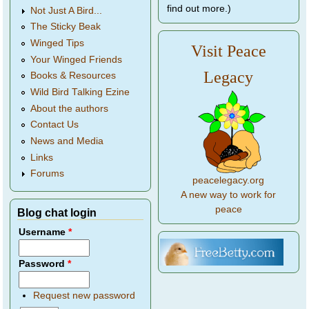
find out more.)
Not Just A Bird...
The Sticky Beak
Winged Tips
Visit Peace
Your Winged Friends
Legacy
Books & Resources
Wild Bird Talking Ezine
About the authors
Contact Us
News and Media
Links
Forums
peacelegacy.org
A new way to work for
peace
Blog chat login
Username
*
Password
*
Request new password