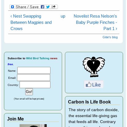
‹ Nest Swapping
up
Novelist Resa Nelson's
Between Magpies and
Baby Purple Finches -
Crows
Part 1 ›
Gitie's blog
Subscribe
to
Wild Bird Talking
news
free
.
Name:
Email:
Country:
(Your email will be kept private)
Carbon Is Life Book
The story of carbon dioxide,
the essential life-giving gas
Join Me
that feeds all life. Contrary