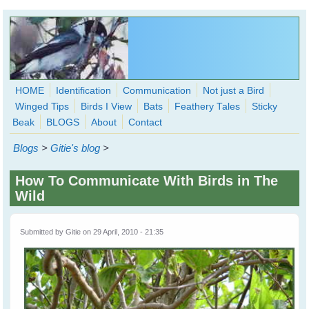
Skip to main content
HOME
Identification
Communication
Not just a Bird
Winged Tips
Birds I View
Bats
Feathery Tales
Sticky
WingedHearts.org
Beak
BLOGS
About
Contact
Wild Birds Families - More love than you thought possible
Blogs
>
Gitie's blog
>
Search
Search
How To Communicate With Birds in The
form
Wild
Submitted by
Gitie
on 29 April, 2010 - 21:35