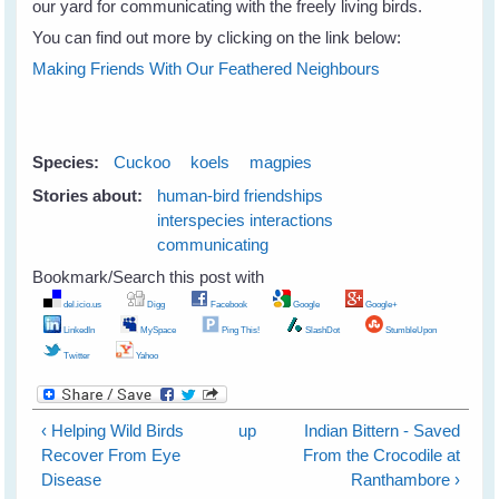
our yard for communicating with the freely living birds.
You can find out more by clicking on the link below:
Making Friends With Our Feathered Neighbours
Species:
Cuckoo
koels
magpies
Stories about:
human-bird friendships
interspecies interactions
communicating
Bookmark/Search this post with
del.icio.us
Digg
Facebook
Google
Google+
LinkedIn
MySpace
Ping This!
SlashDot
StumbleUpon
Twitter
Yahoo
‹ Helping Wild Birds
up
Indian Bittern - Saved
Recover From Eye
From the Crocodile at
Disease
Ranthambore ›