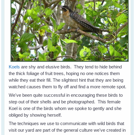
Koels
are shy and elusive birds. They tend to hide behind
the thick foliage of fruit trees, hoping no one notices them
while they eat their fill. The slightest hint that they are being
watched causes them to fly off and find a more remote spot.
We've been quite successful in encouraging these birds to
step out of their shells and be photographed. This female
Koel is one of the birds whom we spoke to gently and she
obliged by showing herself.
The techniques we use to communicate with wild birds that
visit our yard are part of the general culture we've created in