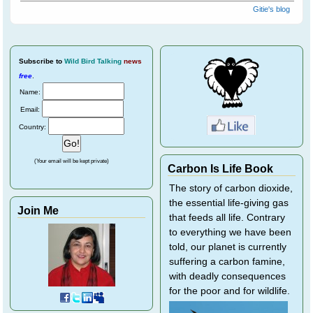
Gitie's blog
Subscribe
to
Wild Bird Talking
news
free
.
Name:
Email:
Country:
(Your email will be kept private)
Carbon Is Life Book
The story of carbon dioxide,
the essential life-giving gas
Join Me
that feeds all life. Contrary
to everything we have been
told, our planet is currently
suffering a carbon famine,
with deadly consequences
for the poor and for wildlife.