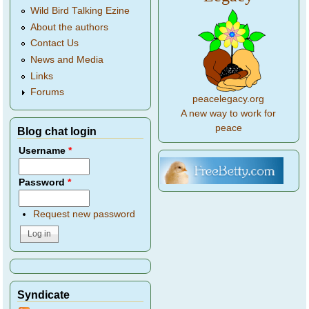
Wild Bird Talking Ezine
About the authors
Contact Us
News and Media
Links
Forums
peacelegacy.org
A new way to work for
peace
Blog chat login
Username
*
Password
*
Request new password
Syndicate