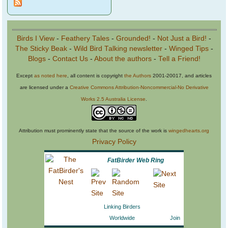
Birds I View
-
Feathery Tales
-
Grounded!
-
Not Just a Bird!
-
The Sticky Beak
-
Wild Bird Talking newsletter
-
Winged Tips
-
Blogs
-
Contact Us
-
About the authors
-
Tell a Friend!
Except
as noted here
, all content is copyright
the Authors
2001-20017, and articles
are licensed under a
Creative Commons Attribution-Noncommercial-No Derivative
Works 2.5 Australia License
.
Attribution must prominently state that the source of the work is
wingedhearts.org
Privacy Policy
FatBirder Web Ring
Linking Birders
Worldwide
Join