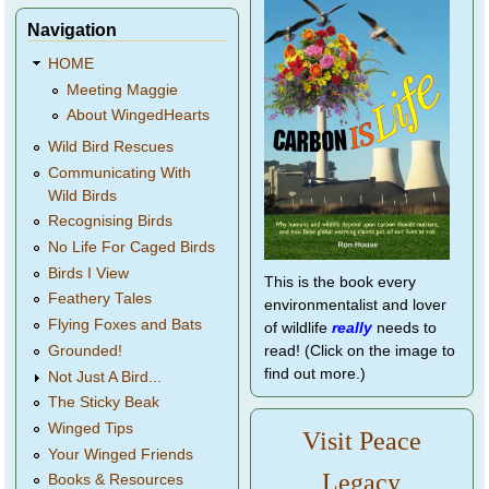
Navigation
HOME
Meeting Maggie
About WingedHearts
Wild Bird Rescues
Communicating With
Wild Birds
Recognising Birds
No Life For Caged Birds
Birds I View
This is the book every
Feathery Tales
environmentalist and lover
Flying Foxes and Bats
of wildlife
really
needs to
Grounded!
read! (Click on the image to
find out more.)
Not Just A Bird...
The Sticky Beak
Winged Tips
Visit Peace
Your Winged Friends
Legacy
Books & Resources