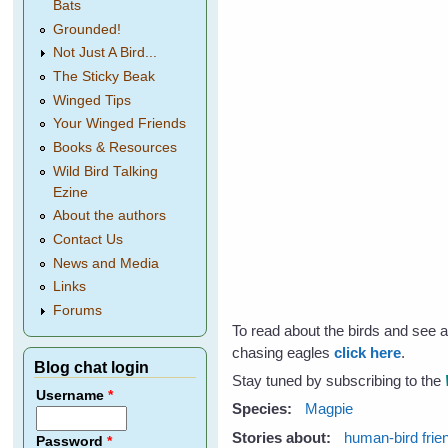
Bats
Grounded!
Not Just A Bird...
The Sticky Beak
Winged Tips
Your Winged Friends
Books & Resources
Wild Bird Talking
Ezine
About the authors
Contact Us
News and Media
Links
Forums
To read about the birds and see 
chasing eagles
click here
.
Blog chat login
Stay tuned by subscribing to the
Username
*
Species:
Magpie
Stories about:
human-bird frie
Password
*