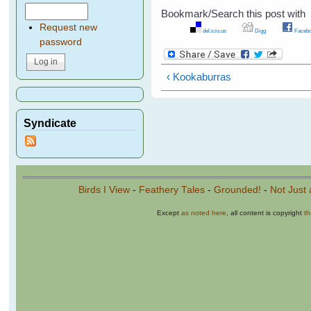
Bookmark/Search this post with
Request new
del.icio.us
Digg
Facebo
password
‹ Kookaburras
Syndicate
Birds I View
-
Feathery Tales
-
Grounded!
-
Not Just 
Except
as noted here
, all content is copyright
t