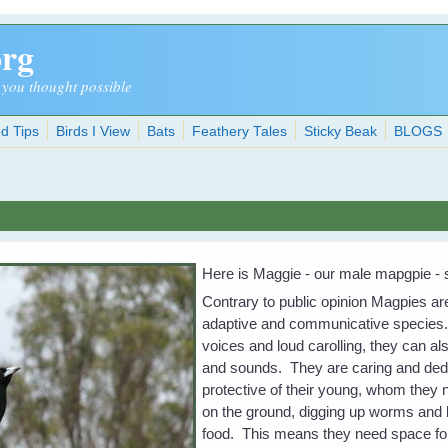
org
 you thought possible
d Tips
Birds I View
Bats
Feathery Tales
Sticky Beak
BLOGS
Here is Maggie - our male mapgpie - s
Contrary to public opinion Magpies ar
adaptive and communicative species. 
voices and loud carolling, they can al
and sounds. They are caring and ded
protective of their young, whom they 
on the ground, digging up worms and b
food. This means they need space for