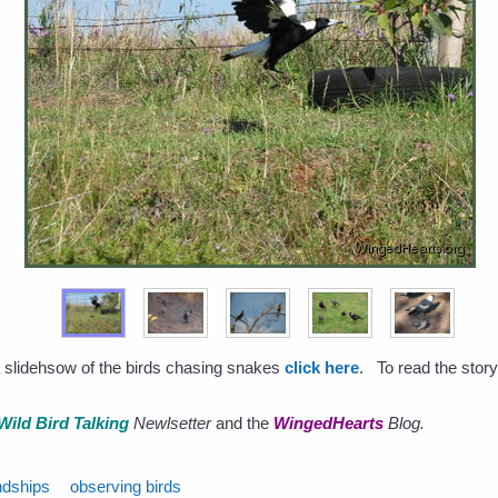
a slidehsow of the birds chasing snakes
click here
. To read the story
Wild Bird Talking
Newlsetter
and the
WingedHearts
Blog.
ndships
observing birds