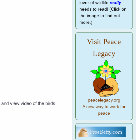
lover of wildlife
really
needs to read! (Click on
the image to find out
more.)
Visit Peace
Legacy
peacelegacy.org
 and view video of the birds
A new way to work for
peace