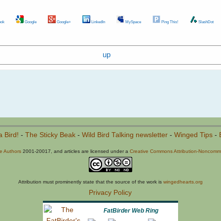
ok
Google
Google+
LinkedIn
MySpace
Ping This!
SlashDot
up
a Bird!
-
The Sticky Beak
-
Wild Bird Talking newsletter
-
Winged Tips
-
he Authors
2001-20017, and articles are licensed under a
Creative Commons Attribution-Noncommer
Attribution must prominently state that the source of the work is
wingedhearts.org
Privacy Policy
FatBirder Web Ring