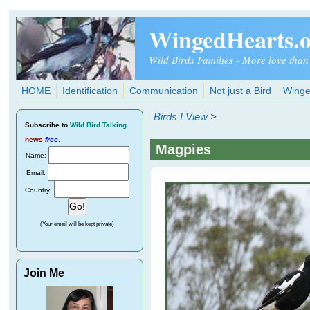
Skip to main content
WingedHearts.
Wild Birds Families - More love than
HOME
Identification
Communication
Not just a Bird
Winge
Birds I View
>
Subscribe
to
Wild Bird Talking
news
free
.
Magpies
Name:
Email:
Country:
(Your email will be kept private)
Join Me