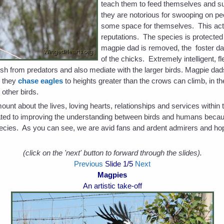
teach them to feed themselves and s
they are notorious for swooping on peo
some space for themselves. This act 
reputations. The species is protected i
magpie dad is removed, the foster dad
of the chicks. Extremely intelligent, 
bush from predators and also mediate with the larger birds. Magpie dad
n they
chase eagles
to heights greater than the crows can climb, in t
 other birds.
t about the lives, loving hearts, relationships and services within t
cated to improving the understanding between birds and humans becau
 species. As you can see, we are avid fans and ardent admirers and ho
(click on the 'next' button to forward through the slides).
Previous
Slide
1
/5
Next
Magpies
An artistic take-off