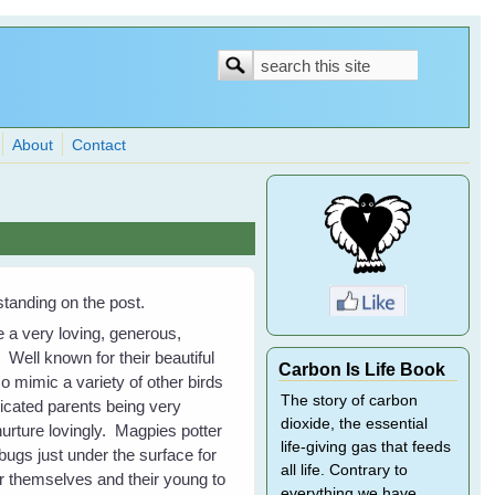
Search
Search
form
About
Contact
tanding on the post.
e a very loving, generous,
Well known for their beautiful
Carbon Is Life Book
so mimic a variety of other birds
The story of carbon
icated parents being very
dioxide, the essential
nurture lovingly. Magpies potter
life-giving gas that feeds
ugs just under the surface for
all life. Contrary to
 themselves and their young to
everything we have