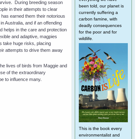
urvive. During breeding season
been told, our planet is
ple in their attempts to clear
currently suffering a
has earned them their notorious
carbon famine, with
n Australia, and if an offending
deadly consequences
 helps in the care and protection
for the poor and for
flexible and adaptive, magpies
wildlife.
s take huge risks, placing
heir attempts to drive them away
he lives of birds from Maggie and
se of the extraordinary
pe to influence many.
This is the book every
environmentalist and