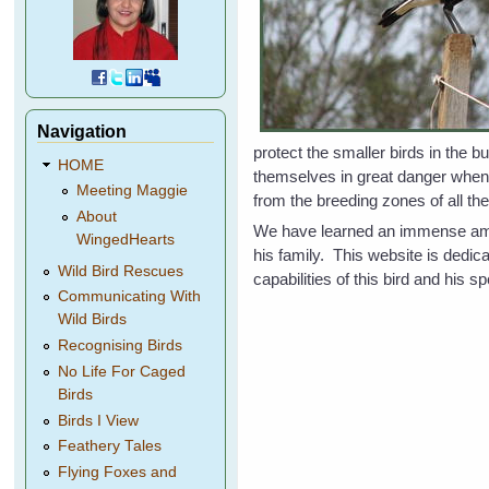
Navigation
protect the smaller birds in the 
HOME
themselves in great danger whe
Meeting Maggie
from the breeding zones of all the
About
We have learned an immense amoun
WingedHearts
his family. This website is dedi
Wild Bird Rescues
capabilities of this bird and his
Communicating With
Wild Birds
Recognising Birds
No Life For Caged
Birds
Birds I View
Feathery Tales
Flying Foxes and