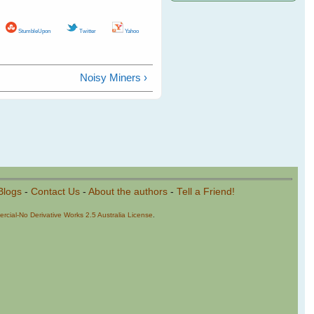
StumbleUpon
Twitter
Yahoo
Noisy Miners ›
Blogs
-
Contact Us
-
About the authors
-
Tell a Friend!
cial-No Derivative Works 2.5 Australia License
.