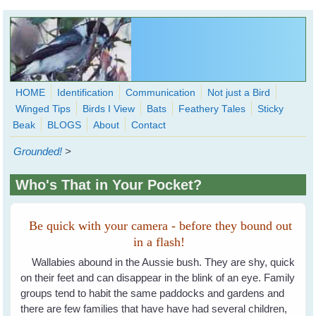
Skip to main content
HOME
Identification
Communication
Not just a Bird
Winged Tips
Birds I View
Bats
Feathery Tales
Sticky
WingedHearts.org
Beak
BLOGS
About
Contact
Wild Birds Families - More love than you thought possible
Grounded!
>
Search
Search
Who's That in Your Pocket?
form
Be quick with your camera - before they bound out
in a flash!
Wallabies abound in the Aussie bush. They are shy, quick
on their feet and can disappear in the blink of an eye. Family
groups tend to habit the same paddocks and gardens and
there are few families that have have had several children,