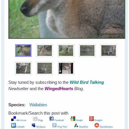
Stay tuned by subscribing to the
Wild Bird Talking
Newlsetter
and the
WingedHearts
Blog.
Species:
Wallabies
Bookmark/Search this post with
del.icio.us
Digg
Facebook
Google
Google+
LinkedIn
MySpace
Ping This!
SlashDot
StumbleUpon