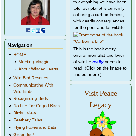
to everything we have been
told, our planet is currently
suffering a carbon famine,
with deadly consequences
for the poor and for wildlife.
Navigation
This is the book every
HOME
environmentalist and lover
of wildlife
really
needs to
Meeting Maggie
read! (Click on the image to
About WingedHearts
find out more.)
Wild Bird Rescues
Communicating With
Wild Birds
Visit Peace
Recognising Birds
Legacy
No Life For Caged Birds
Birds I View
Feathery Tales
Flying Foxes and Bats
Grounded!