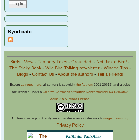
Syndicate
Birds I View
-
Feathery Tales
-
Grounded!
-
Not Just a Bird!
-
The Sticky Beak
-
Wild Bird Talking newsletter
-
Winged Tips
-
Blogs
-
Contact Us
-
About the authors
-
Tell a Friend!
Except
as noted here
, all content is copyright
the Authors
2001-20017, and articles
are licensed under a
Creative Commons Attribution-Noncommercial-No Derivative
Works 2.5 Australia License
.
Attribution must prominently state that the source of the work is
wingedhearts.org
Privacy Policy
FatBirder Web Ring