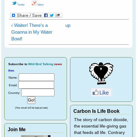
Twitter
Yahoo
‹ Waiter! There's a
up
Goanna in My Water
Bowl!
Subscribe
to
Wild Bird Talking
news
free
.
Name:
Email:
Country:
(Your email will be kept private)
Carbon Is Life Book
The story of carbon dioxide,
the essential life-giving gas
Join Me
that feeds all life. Contrary