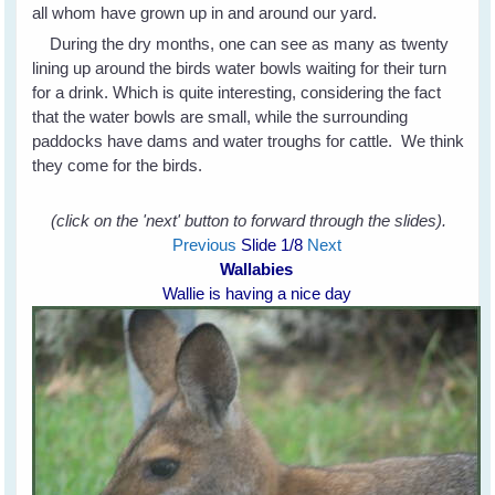
all whom have grown up in and around our yard.
During the dry months, one can see as many as twenty
lining up around the birds water bowls waiting for their turn
for a drink. Which is quite interesting, considering the fact
that the water bowls are small, while the surrounding
paddocks have dams and water troughs for cattle. We think
they come for the birds.
(click on the 'next' button to forward through the slides).
Previous
Slide
1
/8
Next
Wallabies
Wallie is having a nice day