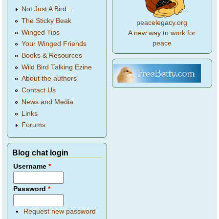
Not Just A Bird...
The Sticky Beak
peacelegacy.org
Winged Tips
A new way to work for
peace
Your Winged Friends
Books & Resources
Wild Bird Talking Ezine
About the authors
Contact Us
News and Media
Links
Forums
Blog chat login
Username
*
Password
*
Request new password