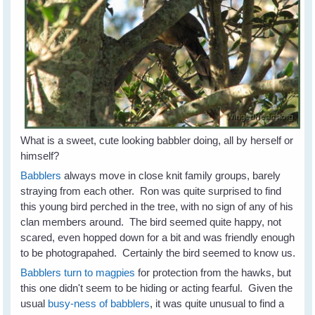
What is a sweet, cute looking babbler doing, all by herself or
himself?
Babblers
always move in close knit family groups, barely
straying from each other. Ron was quite surprised to find
this young bird perched in the tree, with no sign of any of his
clan members around. The bird seemed quite happy, not
scared, even hopped down for a bit and was friendly enough
to be photograpahed. Certainly the bird seemed to know us.
Babblers turn to magpies
for protection from the hawks, but
this one didn't seem to be hiding or acting fearful. Given the
usual
busy-ness of babblers
, it was quite unusual to find a