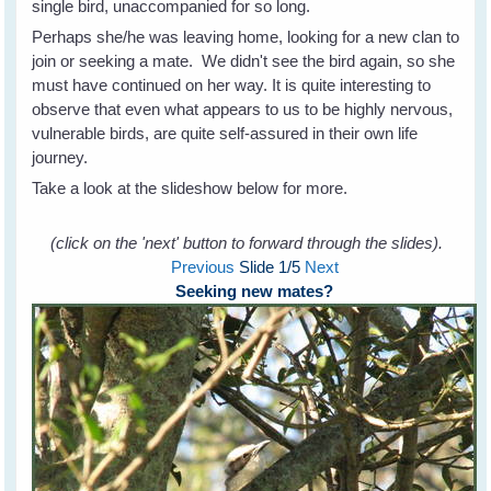
single bird, unaccompanied for so long.
Perhaps she/he was leaving home, looking for a new clan to
join or seeking a mate. We didn't see the bird again, so she
must have continued on her way. It is quite interesting to
observe that even what appears to us to be highly nervous,
vulnerable birds, are quite self-assured in their own life
journey.
Take a look at the slideshow below for more.
(click on the 'next' button to forward through the slides).
Previous
Slide
1
/5
Next
Seeking new mates?