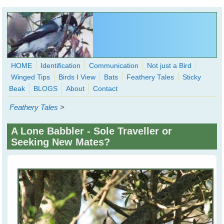
Skip to main content
HOME
Identification
Communication
Not just a Bird
Winged Tips
Birds I View
Bats
Feathery Tales
Sticky
WingedHearts.org
Beak
BLOGS
About
Contact
Wild Birds Families - More love than you thought possible
Feathery Tales
>
Search
Search
A Lone Babbler - Sole Traveller or
form
Seeking New Mates?