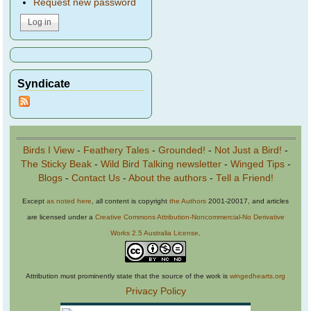
Request new password
Syndicate
Birds I View
-
Feathery Tales
-
Grounded!
-
Not Just a Bird!
-
The Sticky Beak
-
Wild Bird Talking newsletter
-
Winged Tips
-
Blogs
-
Contact Us
-
About the authors
-
Tell a Friend!
Except
as noted here
, all content is copyright
the Authors
2001-20017, and articles
are licensed under a
Creative Commons Attribution-Noncommercial-No Derivative
Works 2.5 Australia License
.
Attribution must prominently state that the source of the work is
wingedhearts.org
Privacy Policy