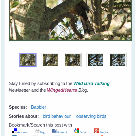
Stay tuned by subscribing to the
Wild Bird Talking
Newlsetter
and the
WingedHearts
Blog.
Species:
Babbler
Stories about:
bird behaviour
observing birds
Bookmark/Search this post with
del.icio.us
Digg
Facebook
Google
Google+