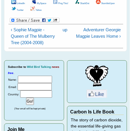
LinkedIn
MySpace
Ping This!
SlashDot
StumbleUpon
Twitter
Yahoo
‹ Sophie Magpie -
up
Adventurer Georgie
Queen of The Mulberry
Magpie Leaves Home ›
Tree (2004-2008)
Subscribe
to
Wild Bird Talking
news
free
.
Name:
Email:
Country:
(Your email will be kept private)
Carbon Is Life Book
The story of carbon dioxide,
the essential life-giving gas
Join Me