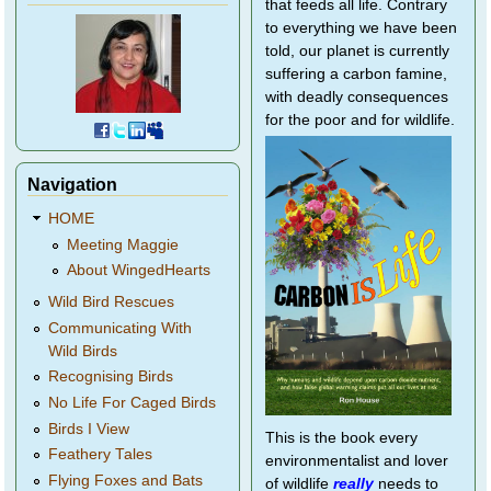
that feeds all life. Contrary
to everything we have been
told, our planet is currently
suffering a carbon famine,
with deadly consequences
for the poor and for wildlife.
Navigation
HOME
Meeting Maggie
About WingedHearts
Wild Bird Rescues
Communicating With
Wild Birds
Recognising Birds
No Life For Caged Birds
Birds I View
This is the book every
Feathery Tales
environmentalist and lover
Flying Foxes and Bats
of wildlife
really
needs to