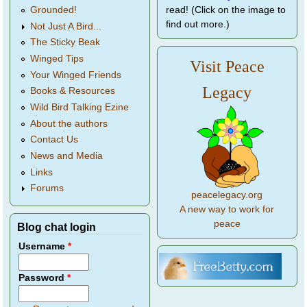
Grounded!
read! (Click on the image to
find out more.)
Not Just A Bird...
The Sticky Beak
Winged Tips
Visit Peace
Your Winged Friends
Legacy
Books & Resources
Wild Bird Talking Ezine
About the authors
Contact Us
News and Media
Links
Forums
peacelegacy.org
A new way to work for
peace
Blog chat login
Username
*
Password
*