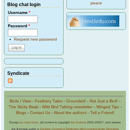
peace
Blog chat login
Username
*
Password
*
Request new password
Syndicate
Birds I View
-
Feathery Tales
-
Grounded!
-
Not Just a Bird!
-
The Sticky Beak
-
Wild Bird Talking newsletter
-
Winged Tips
-
Blogs
-
Contact Us
-
About the authors
-
Tell a Friend!
Except
as noted here
, all content is copyright
the Authors
2001-20017, and articles
are licensed under a
Creative Commons Attribution-Noncommercial-No Derivative