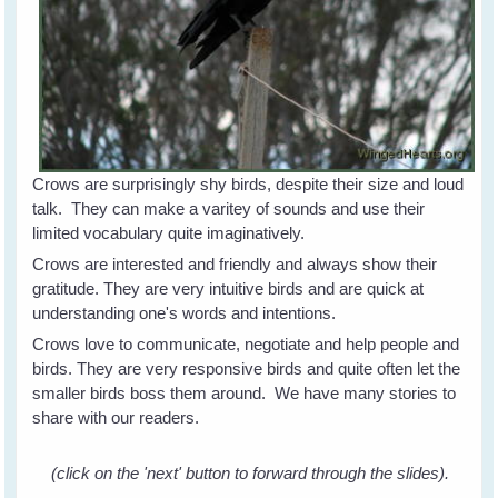
Crows are surprisingly shy birds, despite their size and loud
talk. They can make a varitey of sounds and use their
limited vocabulary quite imaginatively.
Crows are interested and friendly and always show their
gratitude. They are very intuitive birds and are quick at
understanding one's words and intentions.
Crows love to communicate, negotiate and help people and
birds. They are very responsive birds and quite often let the
smaller birds boss them around. We have many stories to
share with our readers.
(click on the 'next' button to forward through the slides).