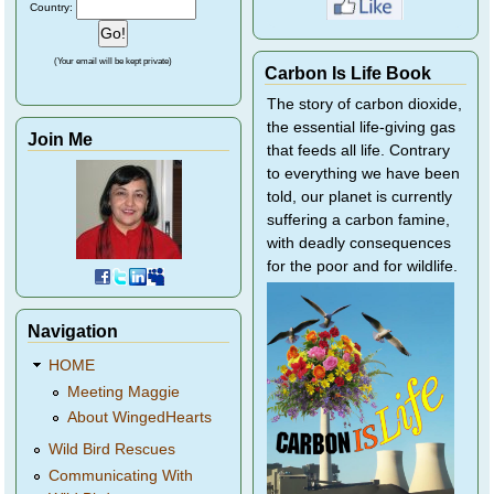
Country:
(Your email will be kept private)
Carbon Is Life Book
The story of carbon dioxide,
the essential life-giving gas
Join Me
that feeds all life. Contrary
to everything we have been
told, our planet is currently
suffering a carbon famine,
with deadly consequences
for the poor and for wildlife.
Navigation
HOME
Meeting Maggie
About WingedHearts
Wild Bird Rescues
Communicating With