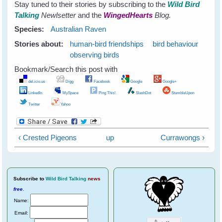
Stay tuned to their stories by subscribing to the
Wild Bird
Talking
Newlsetter
and the
WingedHearts
Blog.
Species:
Australian Raven
Stories about:
human-bird friendships
bird behaviour
observing birds
Bookmark/Search this post with
del.icio.us
Digg
Facebook
Google
Google+
LinkedIn
MySpace
Ping This!
SlashDot
StumbleUpon
Twitter
Yahoo
‹ Crested Pigeons
up
Currawongs ›
Subscribe
to
Wild Bird Talking
news
free
.
Name:
Email: