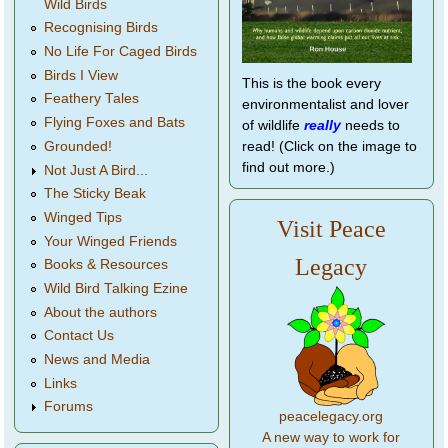
Wild Birds
Recognising Birds
No Life For Caged Birds
Birds I View
This is the book every
Feathery Tales
environmentalist and lover
Flying Foxes and Bats
of wildlife
really
needs to
Grounded!
read! (Click on the image to
find out more.)
Not Just A Bird...
The Sticky Beak
Winged Tips
Visit Peace
Your Winged Friends
Legacy
Books & Resources
Wild Bird Talking Ezine
About the authors
Contact Us
News and Media
Links
Forums
peacelegacy.org
A new way to work for