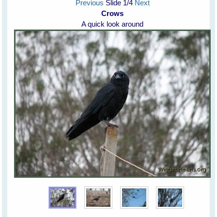
Previous
Slide
1
/4
Next
Crows
A quick look around