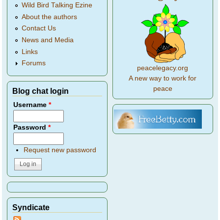
Wild Bird Talking Ezine
About the authors
Contact Us
News and Media
Links
Forums
peacelegacy.org
A new way to work for
peace
Blog chat login
Username
*
Password
*
Request new password
Syndicate