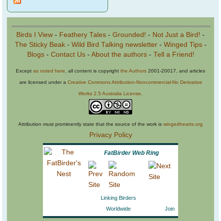
Birds I View
-
Feathery Tales
-
Grounded!
-
Not Just a Bird!
-
The Sticky Beak
-
Wild Bird Talking newsletter
-
Winged Tips
-
Blogs
-
Contact Us
-
About the authors
-
Tell a Friend!
Except
as noted here
, all content is copyright
the Authors
2001-20017, and articles
are licensed under a
Creative Commons Attribution-Noncommercial-No Derivative
Works 2.5 Australia License
.
Attribution must prominently state that the source of the work is
wingedhearts.org
Privacy Policy
FatBirder Web Ring
Linking Birders
Worldwide
Join