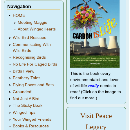
Navigation
HOME
Meeting Maggie
About WingedHearts
Wild Bird Rescues
Communicating With
Wild Birds
Recognising Birds
No Life For Caged Birds
Birds I View
This is the book every
Feathery Tales
environmentalist and lover
Flying Foxes and Bats
of wildlife
really
needs to
Grounded!
read! (Click on the image to
find out more.)
Not Just A Bird...
The Sticky Beak
Winged Tips
Visit Peace
Your Winged Friends
Legacy
Books & Resources