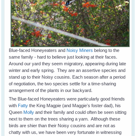
Blue-faced Honeyeaters and
Noisy Miners
belong to the
same family - hard to believe just looking at their faces.
Around our yard they seem migratory, appearing during late
winter and early spring. They are an assertive species and
stand up to their Noisy cousins. Each season after a period
of negotiation, the two species settle for a time-sharing
arrangement of the plants in our backyard.
The Blue-faced Honeyeaters were particularly good friends
with
Fatty
the King Magpie (and Maggie's foster dad), his
Queen
Molly
and their family and could often be seen sitting
next to them on the trees sharing a yarn. Although these
birds are shier than their Noisy cousins and are not as
chatty with us, we have been very fortunate in witnessing