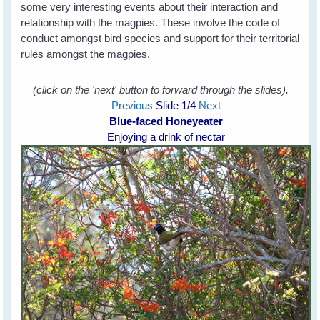
some very interesting events about their interaction and
relationship with the magpies. These involve the code of
conduct amongst bird species and support for their territorial
rules amongst the magpies.
(click on the 'next' button to forward through the slides).
Previous
Slide
1
/4
Next
Blue-faced Honeyeater
Enjoying a drink of nectar