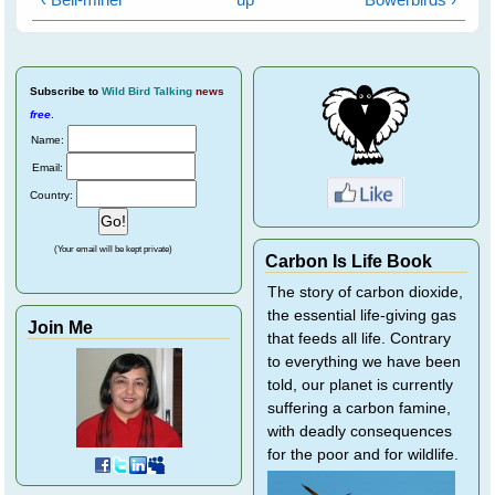
Subscribe
to
Wild Bird Talking
news
free
.
Name:
Email:
Country:
(Your email will be kept private)
Carbon Is Life Book
The story of carbon dioxide,
the essential life-giving gas
Join Me
that feeds all life. Contrary
to everything we have been
told, our planet is currently
suffering a carbon famine,
with deadly consequences
for the poor and for wildlife.