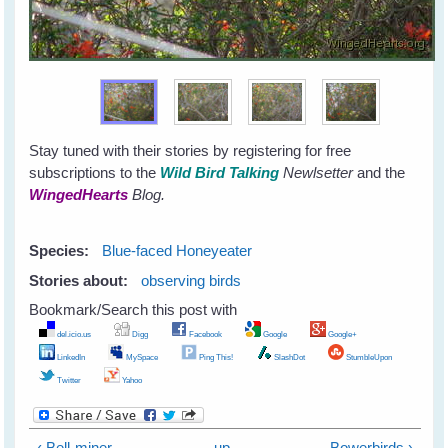
Stay tuned with their stories by registering for free
subscriptions to the
Wild Bird Talking
Newlsetter
and the
WingedHearts
Blog.
Species:
Blue-faced Honeyeater
Stories about:
observing birds
Bookmark/Search this post with
del.icio.us
Digg
Facebook
Google
Google+
LinkedIn
MySpace
Ping This!
SlashDot
StumbleUpon
Twitter
Yahoo
‹ Bell-miner
up
Bowerbirds ›