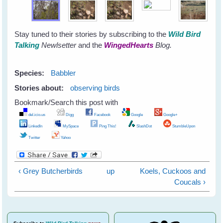
Stay tuned to their stories by subscribing to the
Wild Bird
Talking
Newlsetter
and the
WingedHearts
Blog.
Species:
Babbler
Stories about:
observing birds
Bookmark/Search this post with
del.icio.us
Digg
Facebook
Google
Google+
LinkedIn
MySpace
Ping This!
SlashDot
StumbleUpon
Twitter
Yahoo
‹ Grey Butcherbirds
up
Koels, Cuckoos and
Coucals ›