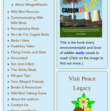
About WingedHearts
Wild Bird Rescues
Communicating With
Wild Birds
Recognising Birds
No Life For Caged Birds
Birds I View
This is the book every
Feathery Tales
environmentalist and lover
Flying Foxes and Bats
of wildlife
really
needs to
Grounded!
read! (Click on the image to
find out more.)
Not Just A Bird...
The Sticky Beak
Winged Tips
Visit Peace
Your Winged Friends
Legacy
Books & Resources
Wild Bird Talking Ezine
About the authors
Contact Us
News and Media