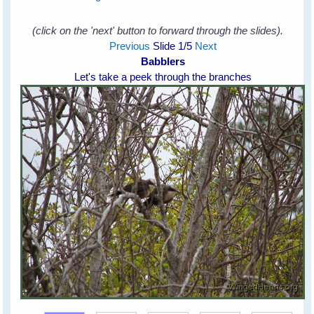
(click on the 'next' button to forward through the slides).
Previous
Slide
1
/5
Next
Babblers
Let's take a peek through the branches