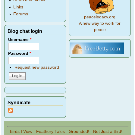
Links
Forums
peacelegacy.org
A new way to work for
peace
Blog chat login
Username
*
Password
*
Request new password
Syndicate
Birds I View
-
Feathery Tales
-
Grounded!
-
Not Just a Bird!
-