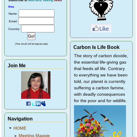
Subscribe
to
Wild Bird Talking
news
free
.
Name:
Email:
Country:
(Your email will be kept private)
Carbon Is Life Book
The story of carbon dioxide,
the essential life-giving gas
Join Me
that feeds all life. Contrary
to everything we have been
told, our planet is currently
suffering a carbon famine,
with deadly consequences
for the poor and for wildlife.
Navigation
HOME
Meeting Maggie