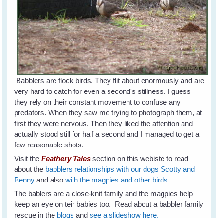
Babblers are flock birds. They flit about enormously and are
very hard to catch for even a second's stillness. I guess
they rely on their constant movement to confuse any
predators. When they saw me trying to photograph them, at
first they were nervous. Then they liked the attention and
actually stood still for half a second and I managed to get a
few reasonable shots.
Visit the
Feathery Tales
section on this webiste to read
about the
babblers relationships with our dogs Scotty and
Benny
and also
with the magpies and other birds.
The bablers are a close-knit family and the magpies help
keep an eye on teir babies too. Read about a babbler family
rescue in the
blogs
and
see a slideshow here.