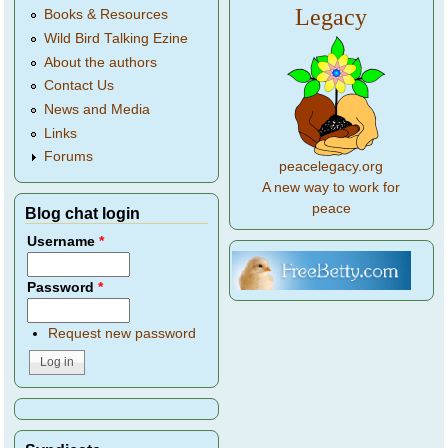
Legacy
Books & Resources
Wild Bird Talking Ezine
About the authors
Contact Us
News and Media
Links
Forums
peacelegacy.org
A new way to work for
peace
Blog chat login
Username
*
Password
*
Request new password