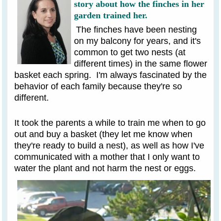
story about how the finches in her
garden trained her.
The finches have been nesting
on my balcony for years, and it's
common to get two nests (at
different times) in the same flower
basket each spring. I'm always fascinated by the
behavior of each family because they're so
different.
It took the parents a while to train me when to go
out and buy a basket (they let me know when
they're ready to build a nest), as well as how I've
communicated with a mother that I only want to
water the plant and not harm the nest or eggs.