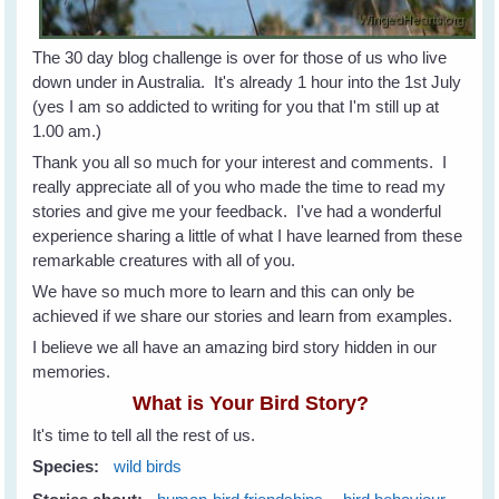
The 30 day blog challenge is over for those of us who live
down under in Australia. It's already 1 hour into the 1st July
(yes I am so addicted to writing for you that I'm still up at
1.00 am.)
Thank you all so much for your interest and comments. I
really appreciate all of you who made the time to read my
stories and give me your feedback. I've had a wonderful
experience sharing a little of what I have learned from these
remarkable creatures with all of you.
We have so much more to learn and this can only be
achieved if we share our stories and learn from examples.
I believe we all have an amazing bird story hidden in our
memories.
What is Your Bird Story?
It's time to tell all the rest of us.
Species:
wild birds