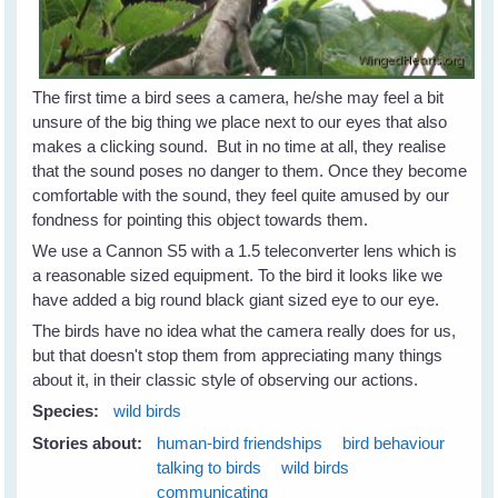
The first time a bird sees a camera, he/she may feel a bit
unsure of the big thing we place next to our eyes that also
makes a clicking sound. But in no time at all, they realise
that the sound poses no danger to them. Once they become
comfortable with the sound, they feel quite amused by our
fondness for pointing this object towards them.
We use a Cannon S5 with a 1.5 teleconverter lens which is
a reasonable sized equipment. To the bird it looks like we
have added a big round black giant sized eye to our eye.
The birds have no idea what the camera really does for us,
but that doesn't stop them from appreciating many things
about it, in their classic style of observing our actions.
Species:
wild birds
Stories about:
human-bird friendships
bird behaviour
talking to birds
wild birds
communicating