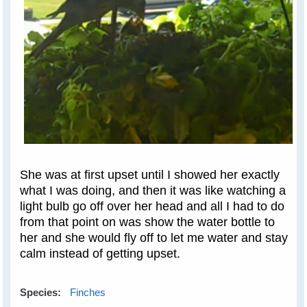
She was at first upset until I showed her exactly
what I was doing, and then it was like watching a
light bulb go off over her head and all I had to do
from that point on was show the water bottle to
her and she would fly off to let me water and stay
calm instead of getting upset.
Species:
Finches