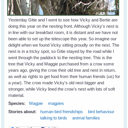
Yesterday Gitie and I went to see how Vicky and Bertie are
doing this year on the nesting front. Although Vicky's nest is
in line with our breakfast room, it is distant and we have not
been able to set up the telescope this year. So imagine our
delight when we found Vicky sitting proudly on the nest. The
nest is in a tricky spot, so Gitie stayed by the road while I
went through the paddock to the nesting tree. This is the
tree that Vicky and Maggie purchased from a crow some
years ago, giving the crow their old tree and nest in return,
as well as rights to get food from their human friends (us) for
a year). The crow made Vicky's old nest bigger and
stronger, while Vicky lined the crow's nest with lots of soft
material.
Species:
Magpie
magpies
Stories about:
human-bird friendships
bird behaviour
talking to birds
animal families