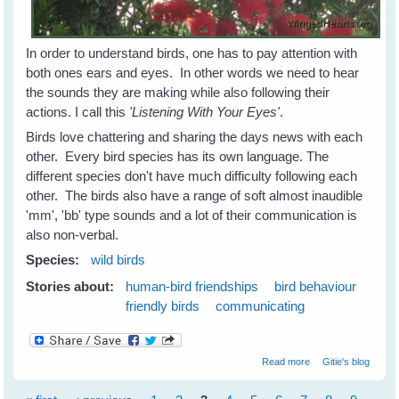
In order to understand birds, one has to pay attention with
both ones ears and eyes. In other words we need to hear
the sounds they are making while also following their
actions. I call this
'Listening With Your Eyes'
.
Birds love chattering and sharing the days news with each
other. Every bird species has its own language. The
different species don't have much difficulty following each
other. The birds also have a range of soft almost inaudible
'mm', 'bb' type sounds and a lot of their communication is
also non-verbal.
Species:
wild birds
Stories about:
human-bird friendships
bird behaviour
friendly birds
communicating
about Listen With
Read more
Gitie's blog
Your Eyes