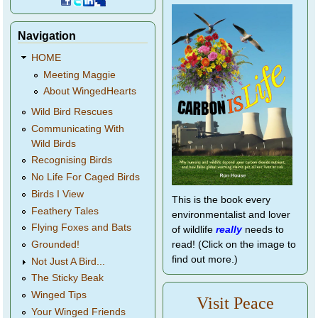
Navigation
HOME
Meeting Maggie
About WingedHearts
Wild Bird Rescues
Communicating With
Wild Birds
Recognising Birds
No Life For Caged Birds
Birds I View
This is the book every
Feathery Tales
environmentalist and lover
Flying Foxes and Bats
of wildlife
really
needs to
Grounded!
read! (Click on the image to
find out more.)
Not Just A Bird...
The Sticky Beak
Winged Tips
Visit Peace
Your Winged Friends