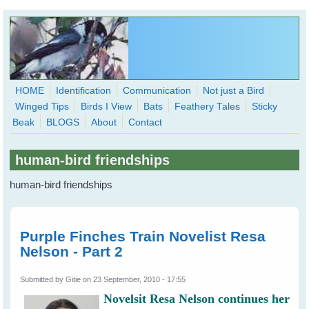
Skip to main content
HOME
Identification
Communication
Not just a Bird
Winged Tips
Birds I View
Bats
Feathery Tales
Sticky
WingedHearts.org
Beak
BLOGS
About
Contact
Wild Birds Families - More love than you thought possible
human-bird friendships
Search
Search
human-bird friendships
form
Purple Finches Train Novelist Resa
Nelson - Part 2
Submitted by
Gitie
on 23 September, 2010 - 17:55
Novelsit Resa Nelson continues her