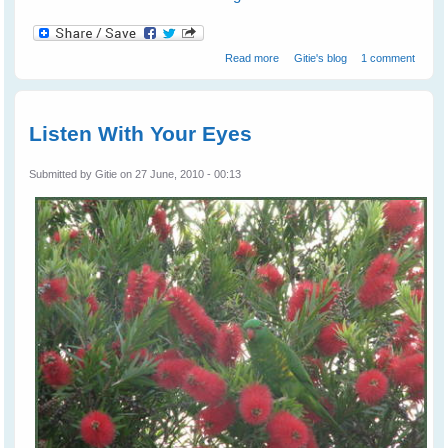
about Wild Birds Love 'The Big
Read more
Gitie's blog
1 comment
Eye'
Listen With Your Eyes
Submitted by
Gitie
on 27 June, 2010 - 00:13