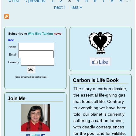
« first
‹ previous
1
2
3
4
5
6
7
8
9
…
Pages
next ›
last »
Subscribe
to
Wild Bird Talking
news
free
.
Name:
Email:
Country:
(Your email will be kept private)
Carbon Is Life Book
The story of carbon dioxide,
the essential life-giving gas
Join Me
that feeds all life. Contrary
to everything we have been
told, our planet is currently
suffering a carbon famine,
with deadly consequences
for the poor and for wildlife.