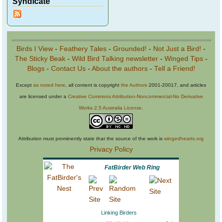
Syndicate
Birds I View
-
Feathery Tales
-
Grounded!
-
Not Just a Bird!
-
The Sticky Beak
-
Wild Bird Talking newsletter
-
Winged Tips
-
Blogs
-
Contact Us
-
About the authors
-
Tell a Friend!
Except
as noted here
, all content is copyright
the Authors
2001-20017, and articles
are licensed under a
Creative Commons Attribution-Noncommercial-No Derivative
Works 2.5 Australia License
.
Attribution must prominently state that the source of the work is
wingedhearts.org
Privacy Policy
FatBirder Web Ring
Linking Birders