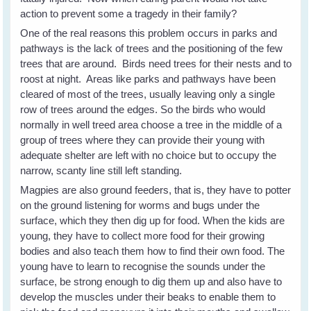
action to prevent some a tragedy in their family?
One of the real reasons this problem occurs in parks and
pathways is the lack of trees and the positioning of the few
trees that are around. Birds need trees for their nests and to
roost at night. Areas like parks and pathways have been
cleared of most of the trees, usually leaving only a single
row of trees around the edges. So the birds who would
normally in well treed area choose a tree in the middle of a
group of trees where they can provide their young with
adequate shelter are left with no choice but to occupy the
narrow, scanty line still left standing.
Magpies are also ground feeders, that is, they have to potter
on the ground listening for worms and bugs under the
surface, which they then dig up for food. When the kids are
young, they have to collect more food for their growing
bodies and also teach them how to find their own food. The
young have to learn to recognise the sounds under the
surface, be strong enough to dig them up and also have to
develop the muscles under their beaks to enable them to