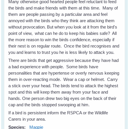
Many otherwise good hearted people feel reluctant to feed
the birds and make friends with them at this time. Many of
them are people passing by a particular area and feel
annoyed with the birds who they think are attacking them
without provocation. But when you look at it from the bird's
point of view, what can he do to keep his babies safe? All
the more reason to win the birds confidence, especially if
their nest is on regular route. Once the bird recognises and
you and learns to trust you he is less likely to attack you.
There are birds that get aggressive because they have had
a bad experience with people. Some birds have
personalities that are hypertense or overly nervous keeping
them in over-reacting mode. Wear a cap or helmet. Carry
a stick over your head. The birds tend to attack the highest
spot and this will keep them away from your face and
hands. One person drew two big eyes on the back of their
cap and the birds stopped swooping at him.
If a bird is persistent inform the RSPCA or the Wildlife
Carers in your area.
Species:
Magpie