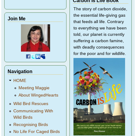
Carbon Is Life Book
The story of carbon dioxide,
the essential life-giving gas
Join Me
that feeds all life. Contrary
to everything we have been
told, our planet is currently
suffering a carbon famine,
with deadly consequences
for the poor and for wildlife.
Navigation
HOME
Meeting Maggie
About WingedHearts
Wild Bird Rescues
Communicating With
Wild Birds
Recognising Birds
No Life For Caged Birds