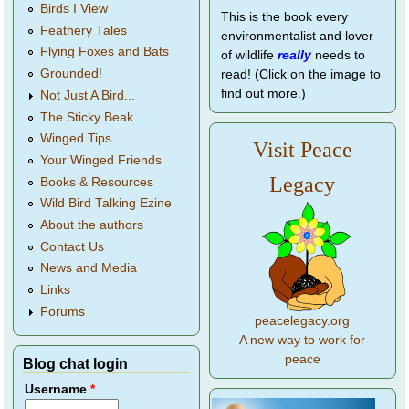
Birds I View
This is the book every
Feathery Tales
environmentalist and lover
Flying Foxes and Bats
of wildlife
really
needs to
Grounded!
read! (Click on the image to
find out more.)
Not Just A Bird...
The Sticky Beak
Winged Tips
Visit Peace
Your Winged Friends
Legacy
Books & Resources
Wild Bird Talking Ezine
About the authors
Contact Us
News and Media
Links
Forums
peacelegacy.org
A new way to work for
peace
Blog chat login
Username
*