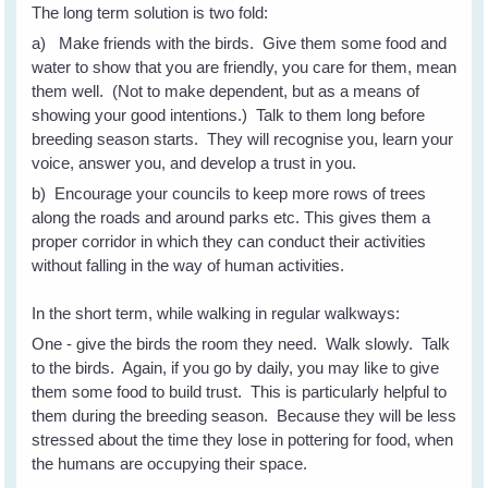
The long term solution is two fold:
a) Make friends with the birds. Give them some food and
water to show that you are friendly, you care for them, mean
them well. (Not to make dependent, but as a means of
showing your good intentions.) Talk to them long before
breeding season starts. They will recognise you, learn your
voice, answer you, and develop a trust in you.
b) Encourage your councils to keep more rows of trees
along the roads and around parks etc. This gives them a
proper corridor in which they can conduct their activities
without falling in the way of human activities.
In the short term, while walking in regular walkways:
One - give the birds the room they need. Walk slowly. Talk
to the birds. Again, if you go by daily, you may like to give
them some food to build trust. This is particularly helpful to
them during the breeding season. Because they will be less
stressed about the time they lose in pottering for food, when
the humans are occupying their space.