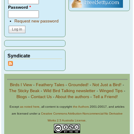
Password
*
Request new password
Syndicate
Birds I View
-
Feathery Tales
-
Grounded!
-
Not Just a Bird!
-
The Sticky Beak
-
Wild Bird Talking newsletter
-
Winged Tips
-
Blogs
-
Contact Us
-
About the authors
-
Tell a Friend!
Except
as noted here
, all content is copyright
the Authors
2001-20017, and articles
are licensed under a
Creative Commons Attribution-Noncommercial-No Derivative
Works 2.5 Australia License
.