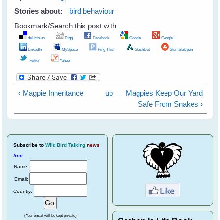
Stories about:
bird behaviour
Bookmark/Search this post with
del.icio.us
Digg
Facebook
Google
Google+
LinkedIn
MySpace
Ping This!
SlashDot
StumbleUpon
Twitter
Yahoo
‹ Magpie Inheritance
up
Magpies Keep Our Yard
Safe From Snakes ›
Subscribe
to
Wild Bird Talking
news
free
.
Name:
Email:
Country:
(Your email will be kept private)