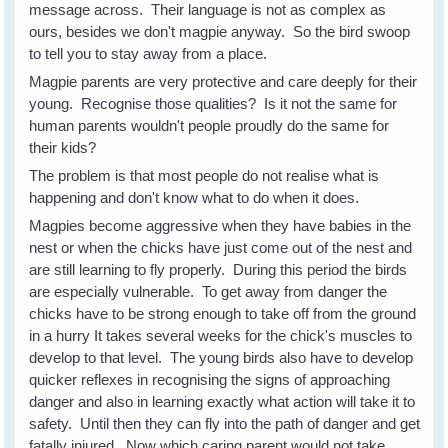
message across. Their language is not as complex as
ours, besides we don't magpie anyway. So the bird swoop
to tell you to stay away from a place.
Magpie parents are very protective and care deeply for their
young. Recognise those qualities? Is it not the same for
human parents wouldn't people proudly do the same for
their kids?
The problem is that most people do not realise what is
happening and don't know what to do when it does.
Magpies become aggressive when they have babies in the
nest or when the chicks have just come out of the nest and
are still learning to fly properly. During this period the birds
are especially vulnerable. To get away from danger the
chicks have to be strong enough to take off from the ground
in a hurry It takes several weeks for the chick's muscles to
develop to that level. The young birds also have to develop
quicker reflexes in recognising the signs of approaching
danger and also in learning exactly what action will take it to
safety. Until then they can fly into the path of danger and get
fatally injured. Now which caring parent would not take