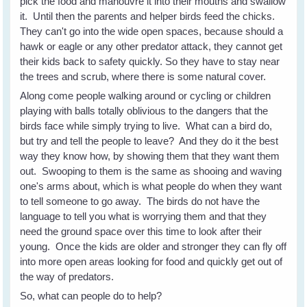
pick the food and manouvre it into their mouths and swallow
it. Until then the parents and helper birds feed the chicks.
They can't go into the wide open spaces, because should a
hawk or eagle or any other predator attack, they cannot get
their kids back to safety quickly. So they have to stay near
the trees and scrub, where there is some natural cover.
Along come people walking around or cycling or children
playing with balls totally oblivious to the dangers that the
birds face while simply trying to live. What can a bird do,
but try and tell the people to leave? And they do it the best
way they know how, by showing them that they want them
out. Swooping to them is the same as shooing and waving
one's arms about, which is what people do when they want
to tell someone to go away. The birds do not have the
language to tell you what is worrying them and that they
need the ground space over this time to look after their
young. Once the kids are older and stronger they can fly off
into more open areas looking for food and quickly get out of
the way of predators.
So, what can people do to help?