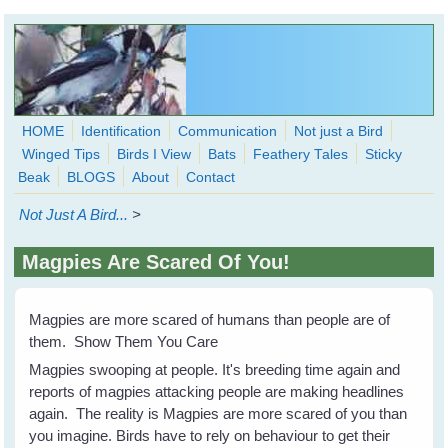
Skip to main content
HOME
Identification
Communication
Not just a Bird
Winged Tips
Birds I View
Bats
Feathery Tales
Sticky
WingedHearts.org
Beak
BLOGS
About
Contact
Wild Birds Families - More love than you thought possible
Not Just A Bird...
>
Search
Search
Magpies Are Scared Of You!
form
Magpies are more scared of humans than people are of
them. Show Them You Care
Magpies swooping at people. It's breeding time again and
reports of magpies attacking people are making headlines
again. The reality is Magpies are more scared of you than
you imagine. Birds have to rely on behaviour to get their