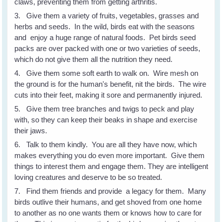
claws, preventing them from getting arthritis.
3. Give them a variety of fruits, vegetables, grasses and
herbs and seeds. In the wild, birds eat with the seasons
and enjoy a huge range of natural foods. Pet birds seed
packs are over packed with one or two varieties of seeds,
which do not give them all the nutrition they need.
4. Give them some soft earth to walk on. Wire mesh on
the ground is for the human's benefit, nit the birds. The wire
cuts into their feet, making it sore and permanently injured.
5. Give them tree branches and twigs to peck and play
with, so they can keep their beaks in shape and exercise
their jaws.
6. Talk to them kindly. You are all they have now, which
makes everything you do even more important. Give them
things to interest them and engage them. They are intelligent
loving creatures and deserve to be so treated.
7. Find them friends and provide a legacy for them. Many
birds outlive their humans, and get shoved from one home
to another as no one wants them or knows how to care for