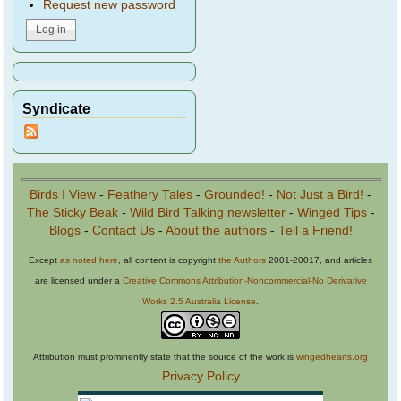
Request new password
Syndicate
Birds I View
-
Feathery Tales
-
Grounded!
-
Not Just a Bird!
-
The Sticky Beak
-
Wild Bird Talking newsletter
-
Winged Tips
-
Blogs
-
Contact Us
-
About the authors
-
Tell a Friend!
Except
as noted here
, all content is copyright
the Authors
2001-20017, and articles
are licensed under a
Creative Commons Attribution-Noncommercial-No Derivative
Works 2.5 Australia License
.
Attribution must prominently state that the source of the work is
wingedhearts.org
Privacy Policy