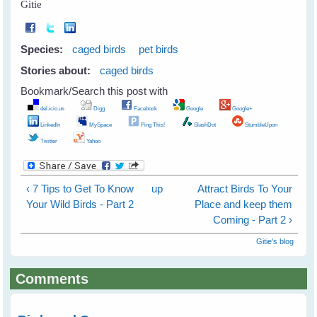
Gitie
Species:
caged birds
pet birds
Stories about:
caged birds
Bookmark/Search this post with
del.icio.us
Digg
Facebook
Google
Google+
LinkedIn
MySpace
Ping This!
SlashDot
StumbleUpon
Twitter
Yahoo
‹ 7 Tips to Get To Know
up
Attract Birds To Your
Your Wild Birds - Part 2
Place and keep them
Coming - Part 2 ›
Gitie's blog
Comments