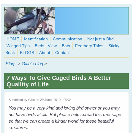
Skip to main content
HOME
Identification
Communication
Not just a Bird
Winged Tips
Birds I View
Bats
Feathery Tales
Sticky
WingedHearts.org
Beak
BLOGS
About
Contact
Wild Birds Families - More love than you thought possible
Blogs
>
Gitie's blog
>
Search
Search
7 Ways To Give Caged Birds A Better
form
Quallity of Life
Submitted by
Gitie
on 29 June, 2010 - 00:34
You may be a very kind and loving bird owner or you may
not have birds at all. But please help spread this message
so that we can create a kinder world for these beautiful
creatures.