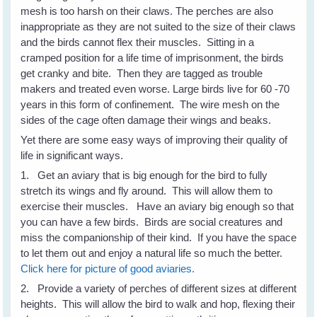
mesh is too harsh on their claws. The perches are also
inappropriate as they are not suited to the size of their claws
and the birds cannot flex their muscles. Sitting in a
cramped position for a life time of imprisonment, the birds
get cranky and bite. Then they are tagged as trouble
makers and treated even worse. Large birds live for 60 -70
years in this form of confinement. The wire mesh on the
sides of the cage often damage their wings and beaks.
Yet there are some easy ways of improving their quality of
life in significant ways.
1. Get an aviary that is big enough for the bird to fully
stretch its wings and fly around. This will allow them to
exercise their muscles. Have an aviary big enough so that
you can have a few birds. Birds are social creatures and
miss the companionship of their kind. If you have the space
to let them out and enjoy a natural life so much the better.
Click here for picture of good aviaries.
2. Provide a variety of perches of different sizes at different
heights. This will allow the bird to walk and hop, flexing their