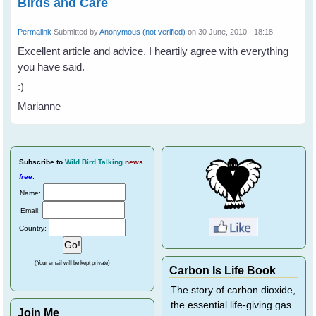
Birds and Care
Permalink
Submitted by
Anonymous (not verified)
on 30 June, 2010 - 18:18.
Excellent article and advice. I heartily agree with everything
you have said.
:)
Marianne
Subscribe
to
Wild Bird Talking
news
free
.
Name:
Email:
Country:
(Your email will be kept private)
Carbon Is Life Book
The story of carbon dioxide,
the essential life-giving gas
Join Me