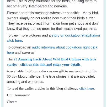
them. This is very traumatic for the birds, causing them to
become very ill-tempered and nervous.
Please share this message whenever possible. Many bird
owners simply do not realise how much their birds suffer.
They receive incorrect information from pet shops and don't
know that they can do more for their much loved pet birds.
To view more pictures and a
story on cockatoo rehabilitation
click here
.
To download an
audio interview about cockatoos right click
here
and 'save as'
The
23 Amazing Facts About Wild Bird Culture with true
stories - click on this link and enter your details.
is available for 2 more days as our gift to readers during this
blog challenge. The true stories in it are absolutely
30 day
amazing and wondrous.
To read the earlier articles in this blog challenge
click here
.
Until tomorrow,
Cheers