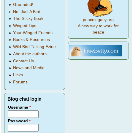
Grounded!
Not Just A Bird...
The Sticky Beak
peacelegacy.org
Winged Tips
A new way to work for
peace
Your Winged Friends
Books & Resources
Wild Bird Talking Ezine
About the authors
Contact Us
News and Media
Links
Forums
Blog chat login
Username
*
Password
*