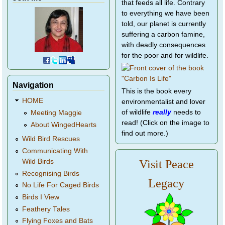
that feeds all life. Contrary
to everything we have been
told, our planet is currently
suffering a carbon famine,
with deadly consequences
for the poor and for wildlife.
Navigation
This is the book every
HOME
environmentalist and lover
of wildlife
really
needs to
Meeting Maggie
read! (Click on the image to
About WingedHearts
find out more.)
Wild Bird Rescues
Communicating With
Wild Birds
Visit Peace
Recognising Birds
Legacy
No Life For Caged Birds
Birds I View
Feathery Tales
Flying Foxes and Bats