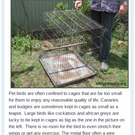
Pet birds are often confined to cages that are far too small
for them to enjoy any reasonable quality of life. Canaries
and budgies are sometimes kept in cages as small as a
teapot. Large birds like cockatoos and african greys are
lucky to be kept in cages as big as the one in the picture on
the left. There is no room for the bird to even stretch their
wings or get any exercise. The metal floor often a wire