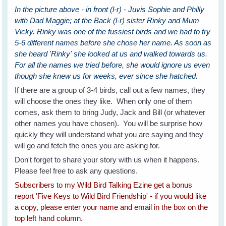
In the picture above - in front (l-r) - Juvis Sophie and Philly
with Dad Maggie; at the Back (l-r) sister Rinky and Mum
Vicky. Rinky was one of the fussiest birds and we had to try
5-6 different names before she chose her name. As soon as
she heard 'Rinky' she looked at us and walked towards us.
For all the names we tried before, she would ignore us even
though she knew us for weeks, ever since she hatched.
If there are a group of 3-4 birds, call out a few names, they
will choose the ones they like. When only one of them
comes, ask them to bring Judy, Jack and Bill (or whatever
other names you have chosen). You will be surprise how
quickly they will understand what you are saying and they
will go and fetch the ones you are asking for.
Don't forget to share your story with us when it happens.
Please feel free to ask any questions.
Subscribers to my Wild Bird Talking Ezine get a bonus
report 'Five Keys to Wild Bird Friendship' - if you would like
a copy, please enter your name and email in the box on the
top left hand column.