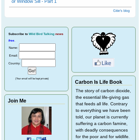
or Window Sill - Part 1
Gitie's blog
Subscribe
to
Wild Bird Talking
news
free
.
Name:
Email:
Country:
(Your email will be kept private)
Carbon Is Life Book
The story of carbon dioxide,
the essential life-giving gas
Join Me
that feeds all life. Contrary
to everything we have been
told, our planet is currently
suffering a carbon famine,
with deadly consequences
for the poor and for wildlife.