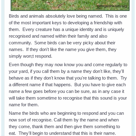
Birds and animals absolutely love being named. This is one
of the most important keys to developing a friendship with
them. Every creature has a unique identity and is uniquely
recognised and named within their family and also
community. Some birds can be very picky about their
names. If they don't like the name you give them, they
simply won;t respond.
Even though they may now know you and come regularly to
your yard, if you call them by a name they don't like, they'll
behave as if they don't know that you're talking to them. Try
a different name if that happens. But you have to give each
name a few goes before you can be sure, as in any case it
will take them sometime to recognise that this sound is your
name for them.
Name the birds who are beginning to respond and you can
now sort of recognise. Call them by the name and when
they come, thank them and then give them something to
eat. They'll begin to understand that this is their name.