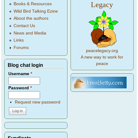
Legacy
Books & Resources
Wild Bird Talking Ezine
About the authors
Contact Us
News and Media
Links
Forums
peacelegacy.org
A new way to work for
peace
Blog chat login
Username
*
Password
*
Request new password
Syndicate