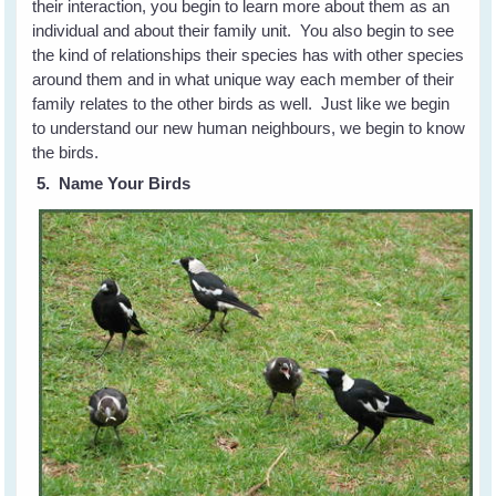
their interaction, you begin to learn more about them as an
individual and about their family unit. You also begin to see
the kind of relationships their species has with other species
around them and in what unique way each member of their
family relates to the other birds as well. Just like we begin
to understand our new human neighbours, we begin to know
the birds.
5. Name Your Birds