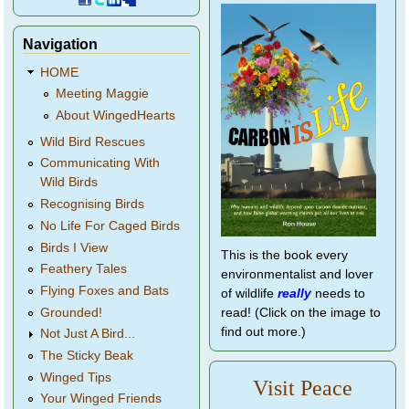
Navigation
HOME
Meeting Maggie
About WingedHearts
Wild Bird Rescues
Communicating With
Wild Birds
Recognising Birds
No Life For Caged Birds
Birds I View
This is the book every
Feathery Tales
environmentalist and lover
Flying Foxes and Bats
of wildlife
really
needs to
Grounded!
read! (Click on the image to
find out more.)
Not Just A Bird...
The Sticky Beak
Winged Tips
Visit Peace
Your Winged Friends