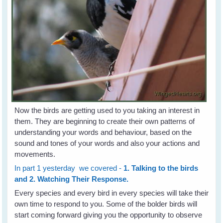
Now the birds are getting used to you taking an interest in
them. They are beginning to create their own patterns of
understanding your words and behaviour, based on the
sound and tones of your words and also your actions and
movements.
In part 1 yesterday we covered -
1. Talking to the birds
and 2. Watching Their Response.
Every species and every bird in every species will take their
own time to respond to you. Some of the bolder birds will
start coming forward giving you the opportunity to observe