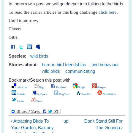
In tomorrow's post we will go deeper into talking to the birds.
To read the earlier articles in this blog challenge
click here
.
Until tomorrow,
Cheers
Gitie
Species:
wild birds
Stories about:
human-bird friendships
bird behaviour
wild birds
communicating
Bookmark/Search this post with
del.icio.us
Digg
Facebook
Google
Google+
LinkedIn
MySpace
Ping This!
SlashDot
StumbleUpon
Twitter
Yahoo
‹ Attracting Birds To
up
Don't Stand Still For
Your Garden, Balcony
The Goanna ›