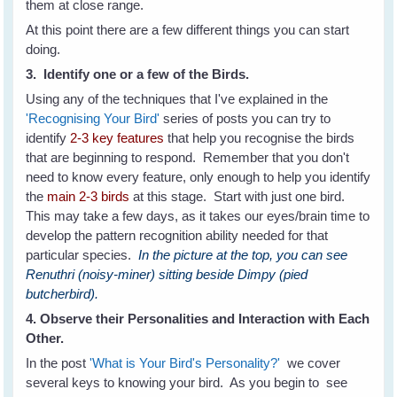
them at close range.
At this point there are a few different things you can start
doing.
3. Identify one or a few of the Birds.
Using any of the techniques that I've explained in the
'Recognising Your Bird'
series of posts you can try to
identify
2-3 key features
that help you recognise the birds
that are beginning to respond. Remember that you don't
need to know every feature, only enough to help you identify
the
main 2-3 birds
at this stage. Start with just one bird.
This may take a few days, as it takes our eyes/brain time to
develop the pattern recognition ability needed for that
particular species.
In the picture at the top, you can see
Renuthri (noisy-miner) sitting beside Dimpy (pied
butcherbird).
4. Observe their Personalities and Interaction with Each
Other.
In the post
'What is Your Bird's Personality?'
we cover
several keys to knowing your bird. As you begin to see