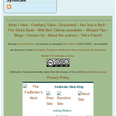
Birds I View
-
Feathery Tales
-
Grounded!
-
Not Just a Bird!
-
The Sticky Beak
-
Wild Bird Talking newsletter
-
Winged Tips
-
Blogs
-
Contact Us
-
About the authors
-
Tell a Friend!
Except
as noted here
, all content is copyright
the Authors
2001-20017, and articles
are licensed under a
Creative Commons Attribution-Noncommercial-No Derivative
Works 2.5 Australia License
.
Attribution must prominently state that the source of the work is
wingedhearts.org
Privacy Policy
FatBirder Web Ring
Linking Birders